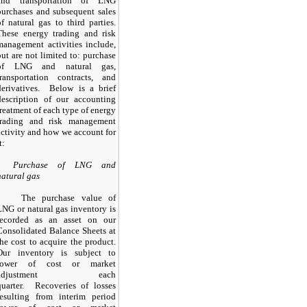
and transportation of LNG
purchases and subsequent sales
of natural gas to third parties.
These energy trading and risk
management activities include,
but are not limited to: purchase
of LNG and natural gas,
transportation contracts, and
derivatives. Below is a brief
description of our accounting
treatment of each type of energy
trading and risk management
activity and how we account for
t:
Purchase of LNG and
natural gas
The purchase value of
LNG or natural gas inventory is
recorded as an asset on our
Consolidated Balance Sheets at
the cost to acquire the product.
Our inventory is subject to
lower of cost or market
adjustment each
quarter. Recoveries of losses
resulting from interim period