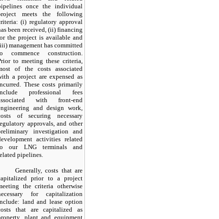
pipelines once the individual
project meets the following
criteria: (i) regulatory approval
has been received, (ii) financing
for the project is available and
(iii) management has committed
to commence construction.
Prior to meeting these criteria,
most of the costs associated
with a project are expensed as
incurred. These costs primarily
include professional fees
associated with front-end
engineering and design work,
costs of securing necessary
regulatory approvals, and other
preliminary investigation and
development activities related
to our LNG terminals and
related pipelines.
Generally, costs that are
capitalized prior to a project
meeting the criteria otherwise
necessary for capitalization
include: land and lease option
costs that are capitalized as
property, plant and equipment