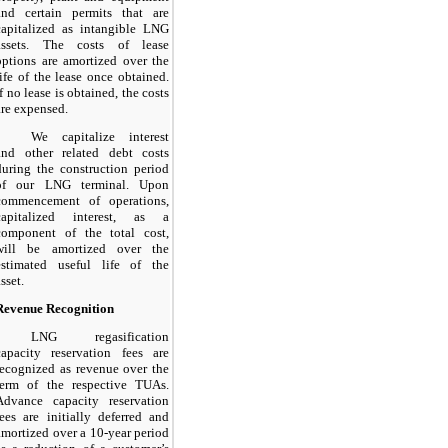
and certain permits that are
capitalized as intangible LNG
assets. The costs of lease
options are amortized over the
life of the lease once obtained.
If no lease is obtained, the costs
are expensed.
We capitalize interest
and other related debt costs
during the construction period
of our LNG terminal. Upon
commencement of operations,
capitalized interest, as a
component of the total cost,
will be amortized over the
estimated useful life of the
asset.
Revenue Recognition
LNG regasification
capacity reservation fees are
recognized as revenue over the
term of the respective TUAs.
Advance capacity reservation
fees are initially deferred and
amortized over a
10-year
period