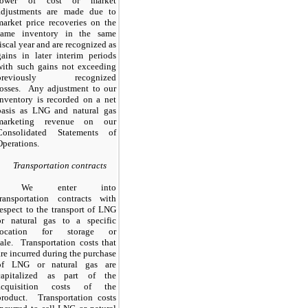
lower of cost or market
adjustments are made due to
market price recoveries on the
same inventory in the same
fiscal year and are recognized as
gains in later interim periods
with such gains not exceeding
previously recognized
losses. Any adjustment to our
inventory is recorded on a net
basis as LNG and natural gas
marketing revenue on our
Consolidated Statements of
Operations.
Transportation contracts
We enter into
transportation contracts with
respect to the transport of LNG
or natural gas to a specific
location for storage or
sale. Transportation costs that
are incurred during the purchase
of LNG or natural gas are
capitalized as part of the
acquisition costs of the
product. Transportation costs