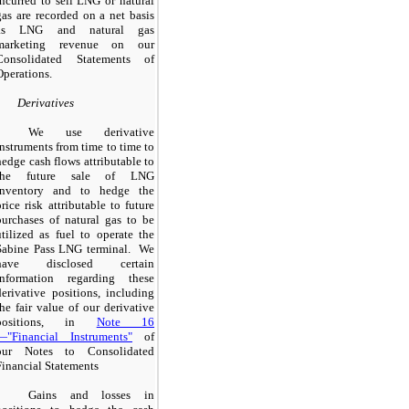
incurred to sell LNG or natural
gas are recorded on a net basis
as LNG and natural gas
marketing revenue on our
Consolidated Statements of
Operations.
Derivatives
We use derivative
instruments from time to time to
hedge cash flows attributable to
the future sale of LNG
inventory and to hedge the
price risk attributable to future
purchases of natural gas to be
utilized as fuel to operate the
Sabine Pass LNG terminal. We
have disclosed certain
information regarding these
derivative positions, including
the fair value of our derivative
positions, in
Note 16
—"Financial Instruments"
of
our Notes to Consolidated
Financial Statements
Gains and losses in