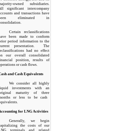
majority-owned subsidiaries.
All significant intercompany
accounts and transactions have
been eliminated in
consolidation.
Certain reclassifications
have been made to conform
prior period information to the
current presentation. The
reclassifications had no effect
on our overall consolidated
financial position, results of
operations or cash flows.
Cash and Cash Equivalents
We consider all highly
liquid investments with an
original maturity of
three
months or less to be cash
equivalents.
Accounting for LNG Activities
Generally, we begin
capitalizing the costs of our
LNG terminals and related