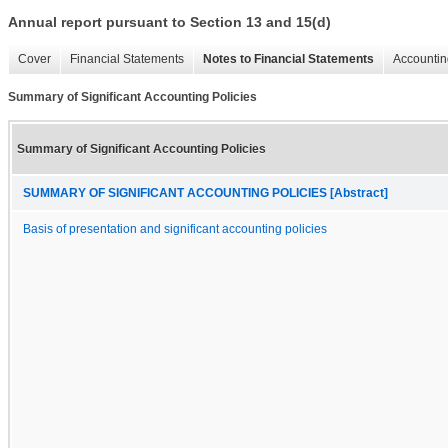
Annual report pursuant to Section 13 and 15(d)
Cover
Financial Statements
Notes to Financial Statements
Accountin
Summary of Significant Accounting Policies
Summary of Significant Accounting Policies
SUMMARY OF SIGNIFICANT ACCOUNTING POLICIES [Abstract]
Basis of presentation and significant accounting policies