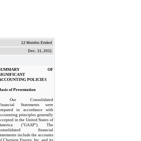
12 Months Ended
Dec. 31, 2011
SUMMARY OF
SIGNIFICANT
ACCOUNTING POLICIES
Basis of Presentation
Our Consolidated
Financial Statements were
prepared in accordance with
accounting principles generally
accepted in the United States of
America ("GAAP"). The
consolidated financial
statements include the accounts
of Cheniere Energy, Inc. and its