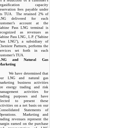
as a reduction of a customer’s
regasification capacity
reservation fees payable under
its TUA. The retained
2%
of
LNG delivered for each
customer’s account at the
Sabine Pass LNG terminal is
recognized as revenues as
Sabine Pass LNG , L.P. ("Sabine
Pass LNG"), a subsidiary of
Cheniere Partners, performs the
services set forth in each
customer’s TUA.
LNG and Natural Gas
Marketing
We have determined that
our LNG and natural gas
marketing business activities
are energy trading and risk
management activities for
trading purposes and have
elected to present these
activities on a net basis on our
Consolidated Statements of
Operations. Marketing and
trading revenues represent the
margin earned on the purchase