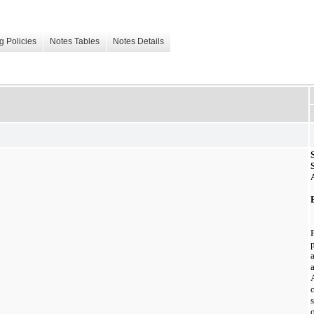
g Policies
Notes Tables
Notes Details