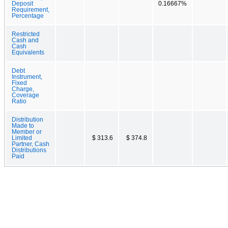
Deposit
0.16667%
Requirement,
Percentage
Restricted
Cash and
Cash
Equivalents
Debt
Instrument,
Fixed
Charge,
Coverage
Ratio
Distribution
Made to
Member or
Limited
$ 313.6
$ 374.8
Partner, Cash
Distributions
Paid