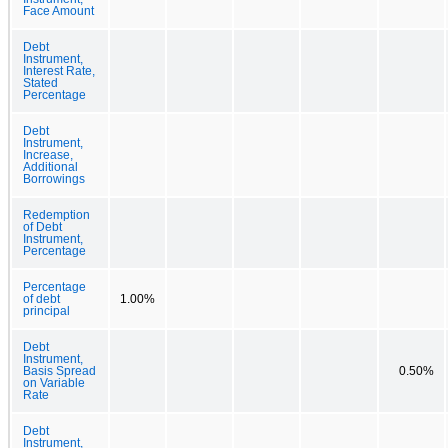
Face Amount
Debt
Instrument,
Interest Rate,
Stated
Percentage
Debt
Instrument,
Increase,
Additional
Borrowings
Redemption
of Debt
Instrument,
Percentage
Percentage
of debt
1.00%
principal
Debt
Instrument,
Basis Spread
0.50%
on Variable
Rate
Debt
Instrument,