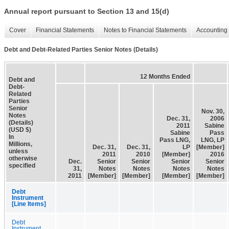
Annual report pursuant to Section 13 and 15(d)
Cover
Financial Statements
Notes to Financial Statements
Accounting 
Debt and Debt-Related Parties Senior Notes (Details)
12 Months Ended
Debt and
Debt-
Related
Parties
Senior
Nov. 30,
Notes
Dec. 31,
2006
(Details)
2011
Sabine
(USD $)
Sabine
Pass
In
Pass LNG,
LNG, LP
Millions,
Dec. 31,
Dec. 31,
LP
[Member]
unless
2011
2010
[Member]
2016
otherwise
Dec.
Senior
Senior
Senior
Senior
specified
31,
Notes
Notes
Notes
Notes
2011
[Member]
[Member]
[Member]
[Member]
Debt
Instrument
[Line Items]
Debt
Instrument,