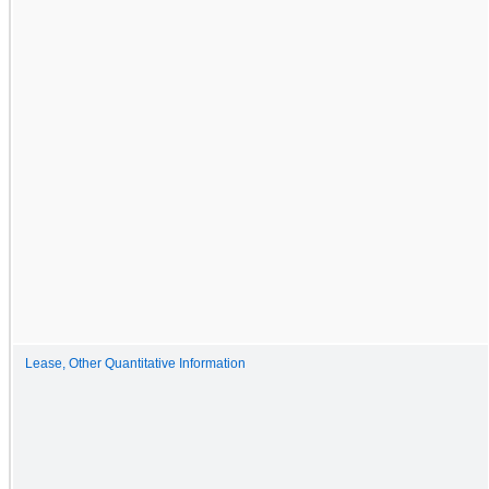
Lease, Other Quantitative Information