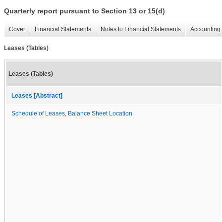
Quarterly report pursuant to Section 13 or 15(d)
Cover
Financial Statements
Notes to Financial Statements
Accounting 
Leases (Tables)
Leases (Tables)
Leases [Abstract]
Schedule of Leases, Balance Sheet Location