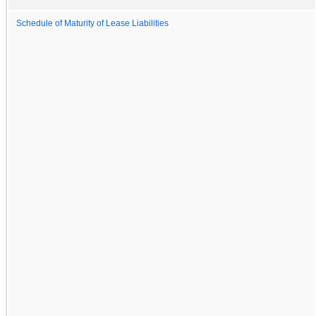
Schedule of Maturity of Lease Liabilities