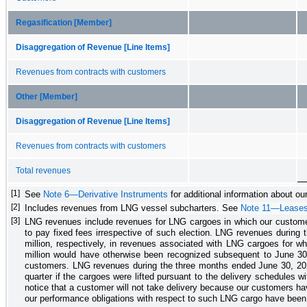
Regasification [Member]
Disaggregation of Revenue [Line Items]
Revenues from contracts with customers
Other [Member]
Disaggregation of Revenue [Line Items]
Revenues from contracts with customers
Total revenues
[1]
See
Note 6—Derivative Instruments
for additional information about our
[2]
Includes revenues from LNG vessel subcharters. See
Note 11—Lease
[3]
LNG revenues include revenues for LNG cargoes in which our customers 
to pay fixed fees irrespective of such election. LNG revenues during 
million
, respectively, in revenues associated with
LNG cargoes for whi
million
would have otherwise been recognized subsequent to June 30, 
customers.
LNG revenues during the
three months ended June 30, 20
quarter if the cargoes were lifted pursuant to the delivery schedules w
notice that a customer will not take delivery because our customers hav
our performance obligations with respect to such LNG cargo have been 