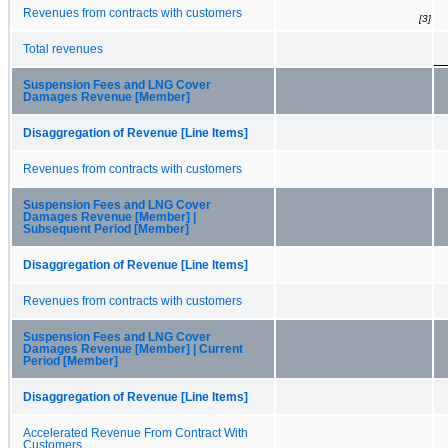
Revenues from contracts with customers
[3]
Total revenues
Suspension Fees and LNG Cover
Damages Revenue [Member]
Disaggregation of Revenue [Line Items]
Revenues from contracts with customers
Suspension Fees and LNG Cover
Damages Revenue [Member] |
Subsequent Period [Member]
Disaggregation of Revenue [Line Items]
Revenues from contracts with customers
Suspension Fees and LNG Cover
Damages Revenue [Member] | Current
Period [Member]
Disaggregation of Revenue [Line Items]
Accelerated Revenue From Contract With
Customers