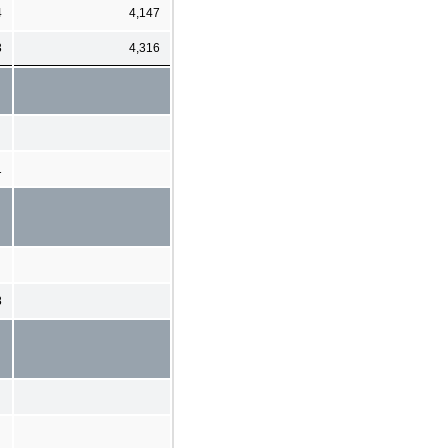
4
4,147
3
4,316
1
8