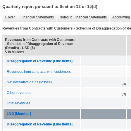
Quarterly report pursuant to Section 13 or 15(d)
Cover
Financial Statements
Notes to Financial Statements
Accounting 
Revenues from Contracts with Customers - Schedule of Disaggregation of Re
Revenues from Contracts with Customers
- Schedule of Disaggregation of Revenue
(Details) - USD ($)
$ in Millions
Disaggregation of Revenue [Line Items]
Revenues from contracts with customers
Net derivative gains (losses)
[1]
Other revenues
[2]
Total revenues
LNG [Member]
Disaggregation of Revenue [Line Items]