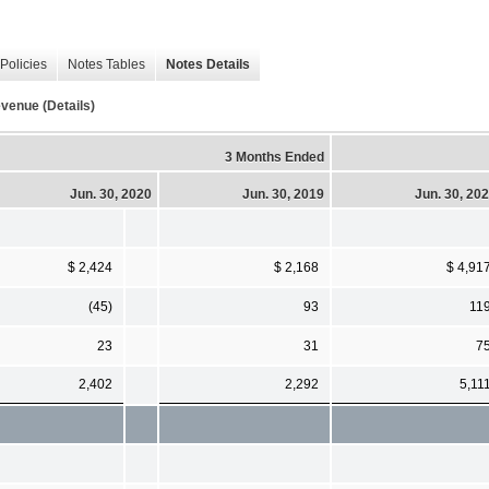
Policies
Notes Tables
Notes Details
venue (Details)
3 Months Ended
Jun. 30, 2020
Jun. 30, 2019
Jun. 30, 20
$ 2,424
$ 2,168
$ 4,91
(45)
93
11
23
31
7
2,402
2,292
5,11