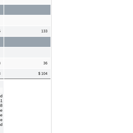
5
133
8
36
3
$ 104
ed
61
58
he
he
le
nd