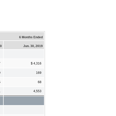
6 Months Ended
20
Jun. 30, 2019
7
$ 4,316
9
169
5
68
1
4,553