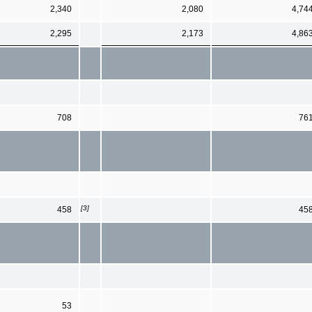
2,340
2,080
4,74
2,295
2,173
4,86
708
76
[3]
458
45
53