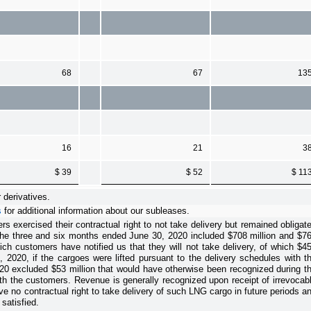
68
67
13
16
21
3
$ 39
$ 52
$ 11
 derivatives.
s
for additional information about our subleases.
exercised their contractual right to not take delivery but remained obligat
the
three and six months ended June 30, 2020
included
$708 million
and
$7
ch customers have notified us that they will not take delivery
, of which
$4
2020, if the cargoes were lifted pursuant to the delivery schedules with t
20
excluded
$53 million
that would have otherwise been recognized during t
ith the customers.
Revenue is generally recognized upon receipt of irrevocab
e no contractual right to take delivery of such LNG cargo in future periods a
satisfied.