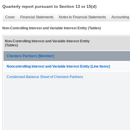
Quarterly report pursuant to Section 13 or 15(d)
Cover
Financial Statements
Notes to Financial Statements
Accounting 
Non-Controlling Interest and Variable Interest Entity (Tables)
Non-Controlling Interest and Variable Interest Entity
(Tables)
Cheniere Partners [Member]
Noncontrolling Interest and Variable Interest Entity [Line Items]
Condensed Balance Sheet of Cheniere Partners