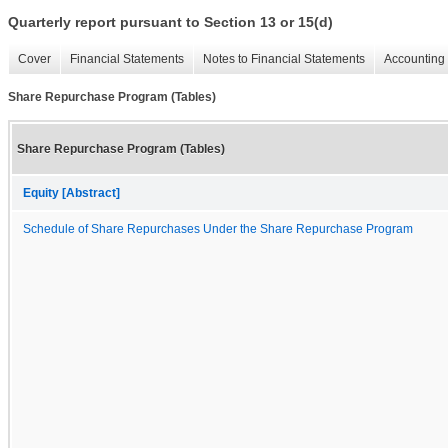
Quarterly report pursuant to Section 13 or 15(d)
Cover
Financial Statements
Notes to Financial Statements
Accounting 
Share Repurchase Program (Tables)
Share Repurchase Program (Tables)
Equity [Abstract]
Schedule of Share Repurchases Under the Share Repurchase Program