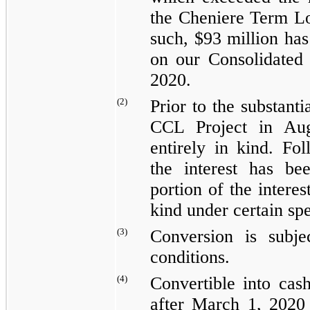
the
Cheniere Term Lo
such,
$93 million
has 
on our Consolidated
2020
.
(2)
Prior to the substant
CCL Project in Aug
entirely in kind. Fol
the interest has be
portion of the interes
kind under certain sp
(3)
Conversion is subje
conditions.
(4)
Convertible into cas
after March 1, 2020