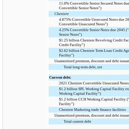
11.0% Convertible Senior Secured Notes du
Convertible Senior Notes”)
Cheniere
4.875% Convertible Unsecured Notes due 2
Convertible Unsecured Notes”)
4.25% Convertible Senior Notes due 2045 (
Senior Notes”)
$1.25 billion Cheniere Revolving Credit Fac
Credit Facility”)
$2.62 billion Cheniere Term Loan Credit Ag
Facility”)
Unamortized premium, discount and debt issuanc
Total long-term debt, net
Current debt:
2021 Cheniere Convertible Unsecured Notes
$1.2 billion SPL Working Capital Facility 
Working Capital Facility”)
$1.2 billion CCH Working Capital Facility
Facility”)
Cheniere Marketing trade finance facilities
Unamortized premium, discount and debt issuanc
Total current debt