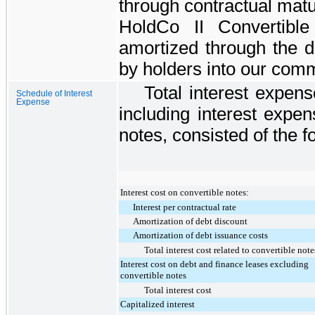
through contractual matu
HoldCo II Convertibl
amortized through the da
by holders into our com
Total interest expense
Schedule of Interest
Expense
including interest expen
notes, consisted of the fo
Interest cost on convertible notes:
Interest per contractual rate
Amortization of debt discount
Amortization of debt issuance costs
Total interest cost related to convertible note
Interest cost on debt and finance leases excluding
convertible notes
Total interest cost
Capitalized interest