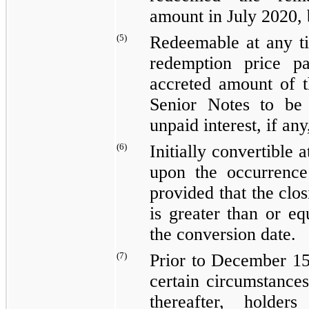
amount in July 2020, 
(5)
Redeemable at any t
redemption price p
accreted amount of 
Senior Notes to be
unpaid interest, if an
(6)
Initially convertible 
upon the occurrence 
provided that the clo
is greater than or eq
the conversion date.
(7)
Prior to December 15
certain circumstances
thereafter, holde