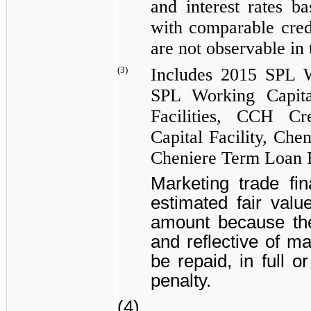
and interest rates b
with comparable credi
are not observable in
(3)
Includes
2015 SPL Wo
SPL Working Capital
Facilities
,
CCH Cred
Capital Facility
,
Chen
Cheniere Term Loan F
Marketing trade fina
estimated fair valu
amount because the 
and reflective of m
be repaid, in full o
penalty.
(4)