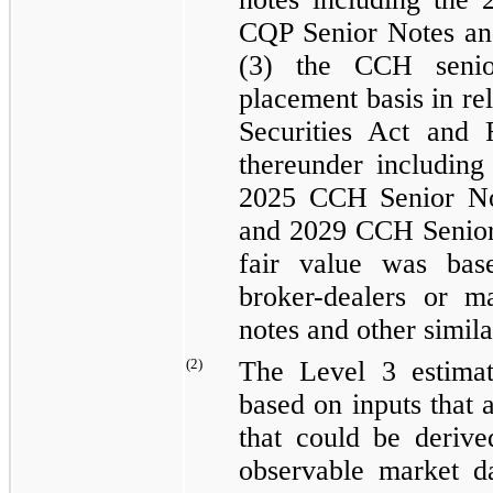
CQP Senior Notes
a
(3) the CCH senio
placement basis in re
Securities Act and
thereunder includin
2025 CCH Senior No
and
2029 CCH Senior
fair value was bas
broker-dealers or m
notes and other simila
(2)
The Level 3 estimat
based on inputs that 
that could be derive
observable market da