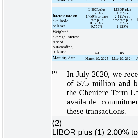
LIBOR plus
LIBOR plus
1.125% -
1.25% -
Interest rate on
1.750% or base
2.125% or
rate plus
base rate plus
available
0.125% -
0.25% -
balance
0.750%
1.125%
Weighted
average interest
rate of
outstanding
balance
n/a
n/a
Maturity date
March 19, 2025
May 29, 2024
(1)
In July 2020, we rec
of
$75 million
and b
the
Cheniere Term Lo
available commitm
these transactions.
(2)
LIBOR plus (1)
2.00%
t