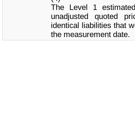
The Level 1 estimate
unadjusted quoted pri
identical liabilities that
the measurement date.