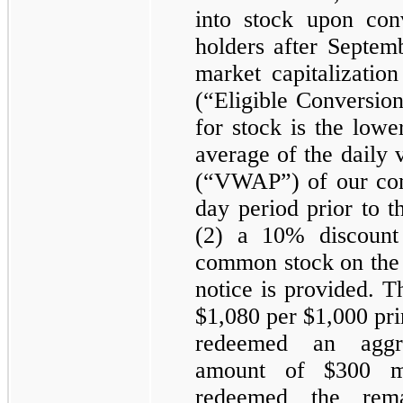
into stock upon con
holders after Septem
market capitalizatio
(“Eligible Conversio
for stock is the lowe
average of the daily
(“VWAP”) of our co
day period prior to t
(2) a
10%
discount
common stock on the 
notice is provided. T
$1,080
per
$1,000
pri
redeemed an aggre
amount of
$300 mi
redeemed the remai