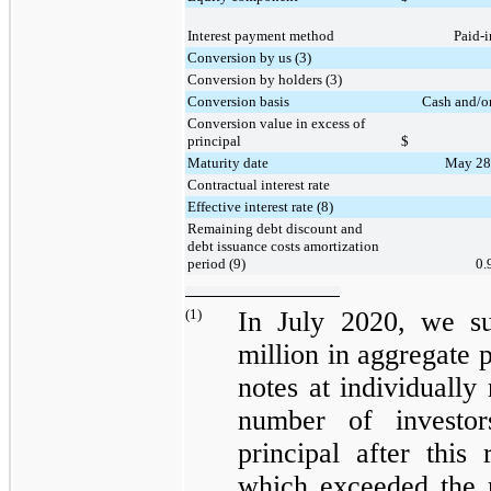
Interest payment method
Paid-i
Conversion by us (3)
Conversion by holders (3)
Conversion basis
Cash and/or
Conversion value in excess of
principal
$
Maturity date
May 28
Contractual interest rate
Effective interest rate (8)
Remaining debt discount and
debt issuance costs amortization
period (9)
0.
(1)
In July 2020, we s
million
in aggregate p
notes at individually
number of investor
principal after thi
which exceeded the 