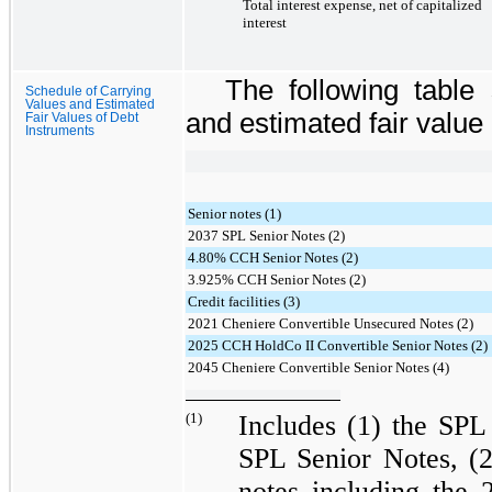
Total interest expense, net of capitalized
interest
The following table
Schedule of Carrying
Values and Estimated
and estimated fair value o
Fair Values of Debt
Instruments
Senior notes (1)
2037 SPL Senior Notes (2)
4.80% CCH Senior Notes (2)
3.925% CCH Senior Notes (2)
Credit facilities (3)
2021 Cheniere Convertible Unsecured Notes (2)
2025 CCH HoldCo II Convertible Senior Notes (2)
2045 Cheniere Convertible Senior Notes (4)
(1)
Includes (1) the
SPL 
SPL Senior Notes
, (
notes including the