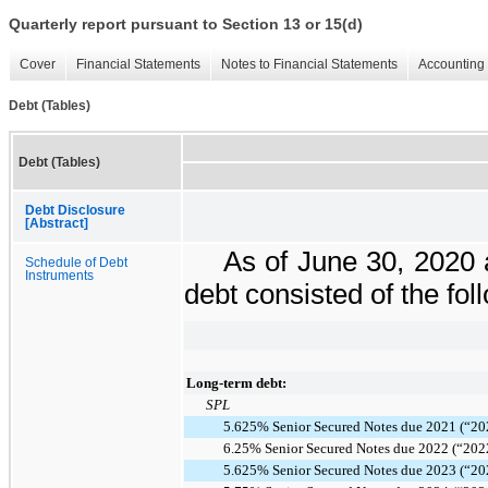
Quarterly report pursuant to Section 13 or 15(d)
Cover
Financial Statements
Notes to Financial Statements
Accounting 
Debt (Tables)
Debt (Tables)
Debt Disclosure
[Abstract]
As of
June 30, 2020
Schedule of Debt
Instruments
debt consisted of the fol
Long-term debt:
SPL
5.625% Senior Secured Notes due 2021 (“20
6.25% Senior Secured Notes due 2022 (“202
5.625% Senior Secured Notes due 2023 (“20