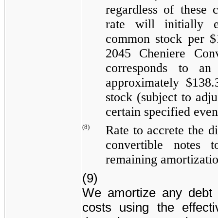
regardless of these 
rate will initially
common stock per $1
2045 Cheniere Conv
corresponds to an 
approximately
$138.
stock (subject to adj
certain specified even
(8)
Rate to accrete the d
convertible notes 
remaining amortizatio
(9)
We amortize any debt 
costs using the effecti