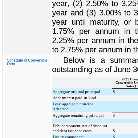
year, (2)
2.50%
to
3.2
year and (3)
3.00%
to
year until maturity, or
1.75%
per annum in th
2.25%
per annum in the
to
2.75%
per annum in the
Below is a summary
Schedule of Convertible
Debt
outstanding as of
June 3
2021 Chen
Convertible Un
Notes (1
Aggregate original principal
$
Add: interest paid-in-kind
Less: aggregate principal
redeemed
Aggregate remaining principal
$
Debt component, net of discount
and debt issuance costs
$
Equity component
$