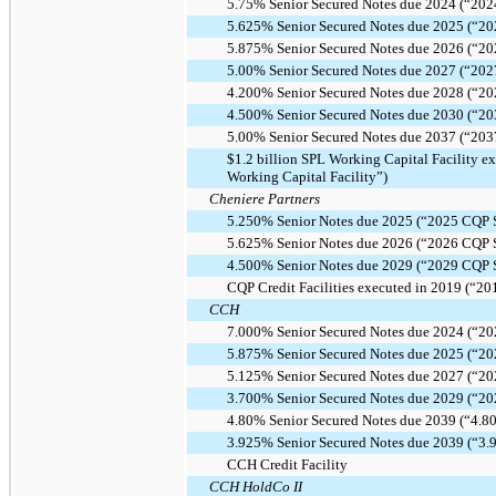
5.75% Senior Secured Notes due 2024 (“202
5.625% Senior Secured Notes due 2025 (“20
5.875% Senior Secured Notes due 2026 (“20
5.00% Senior Secured Notes due 2027 (“202
4.200% Senior Secured Notes due 2028 (“20
4.500% Senior Secured Notes due 2030 (“20
5.00% Senior Secured Notes due 2037 (“203
$1.2 billion SPL Working Capital Facility 
Working Capital Facility”)
Cheniere Partners
5.250% Senior Notes due 2025 (“2025 CQP S
5.625% Senior Notes due 2026 (“2026 CQP S
4.500% Senior Notes due 2029 (“2029 CQP S
CQP Credit Facilities executed in 2019 (“201
CCH
7.000% Senior Secured Notes due 2024 (“20
5.875% Senior Secured Notes due 2025 (“20
5.125% Senior Secured Notes due 2027 (“20
3.700% Senior Secured Notes due 2029 (“20
4.80% Senior Secured Notes due 2039 (“4.8
3.925% Senior Secured Notes due 2039 (“3
CCH Credit Facility
CCH HoldCo II