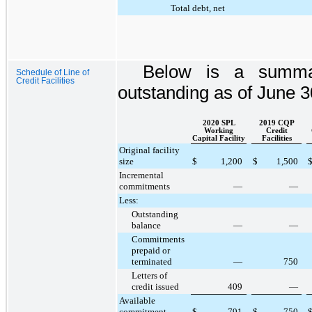
Total debt, net
Below is a summary
Schedule of Line of
Credit Facilities
outstanding as of
June 3
2020 SPL
2019 CQP
Working
Credit
Capital Facility
Facilities
Original facility
size
$
1,200
$
1,500
Incremental
commitments
—
—
Less:
Outstanding
balance
—
—
Commitments
prepaid or
terminated
—
750
Letters of
credit issued
409
—
Available
commitment
$
791
$
750