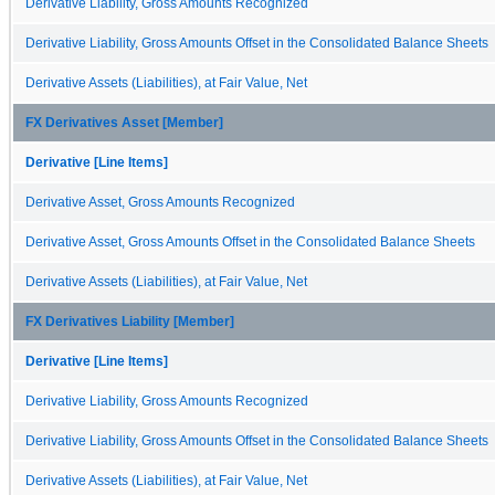
Derivative Liability, Gross Amounts Recognized
Derivative Liability, Gross Amounts Offset in the Consolidated Balance Sheets
Derivative Assets (Liabilities), at Fair Value, Net
FX Derivatives Asset [Member]
Derivative [Line Items]
Derivative Asset, Gross Amounts Recognized
Derivative Asset, Gross Amounts Offset in the Consolidated Balance Sheets
Derivative Assets (Liabilities), at Fair Value, Net
FX Derivatives Liability [Member]
Derivative [Line Items]
Derivative Liability, Gross Amounts Recognized
Derivative Liability, Gross Amounts Offset in the Consolidated Balance Sheets
Derivative Assets (Liabilities), at Fair Value, Net