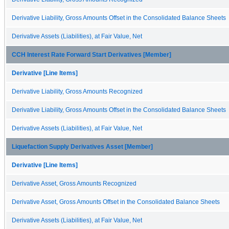
Derivative Liability, Gross Amounts Offset in the Consolidated Balance Sheets
Derivative Assets (Liabilities), at Fair Value, Net
CCH Interest Rate Forward Start Derivatives [Member]
Derivative [Line Items]
Derivative Liability, Gross Amounts Recognized
Derivative Liability, Gross Amounts Offset in the Consolidated Balance Sheets
Derivative Assets (Liabilities), at Fair Value, Net
Liquefaction Supply Derivatives Asset [Member]
Derivative [Line Items]
Derivative Asset, Gross Amounts Recognized
Derivative Asset, Gross Amounts Offset in the Consolidated Balance Sheets
Derivative Assets (Liabilities), at Fair Value, Net