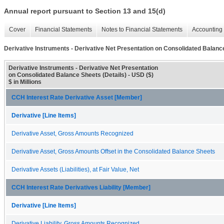
Annual report pursuant to Section 13 and 15(d)
Cover
Financial Statements
Notes to Financial Statements
Accounting 
Derivative Instruments - Derivative Net Presentation on Consolidated Balance
Derivative Instruments - Derivative Net Presentation
on Consolidated Balance Sheets (Details) - USD ($)
$ in Millions
CCH Interest Rate Derivative Asset [Member]
Derivative [Line Items]
Derivative Asset, Gross Amounts Recognized
Derivative Asset, Gross Amounts Offset in the Consolidated Balance Sheets
Derivative Assets (Liabilities), at Fair Value, Net
CCH Interest Rate Derivatives Liability [Member]
Derivative [Line Items]
Derivative Liability, Gross Amounts Recognized