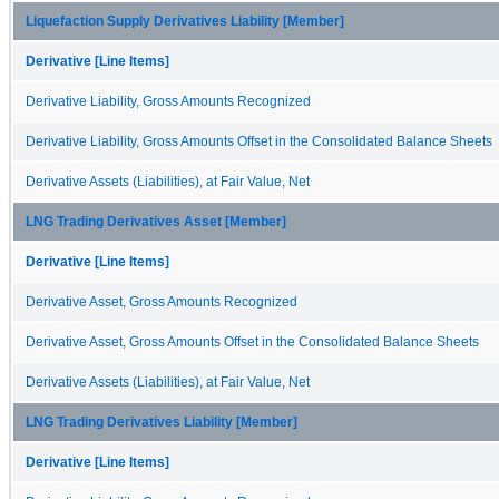
Liquefaction Supply Derivatives Liability [Member]
Derivative [Line Items]
Derivative Liability, Gross Amounts Recognized
Derivative Liability, Gross Amounts Offset in the Consolidated Balance Sheets
Derivative Assets (Liabilities), at Fair Value, Net
LNG Trading Derivatives Asset [Member]
Derivative [Line Items]
Derivative Asset, Gross Amounts Recognized
Derivative Asset, Gross Amounts Offset in the Consolidated Balance Sheets
Derivative Assets (Liabilities), at Fair Value, Net
LNG Trading Derivatives Liability [Member]
Derivative [Line Items]