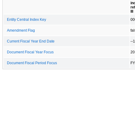
in
re
III
Entity Central Index Key
00
Amendment Flag
fa
Current Fiscal Year End Date
--
Document Fiscal Year Focus
20
Document Fiscal Period Focus
FY