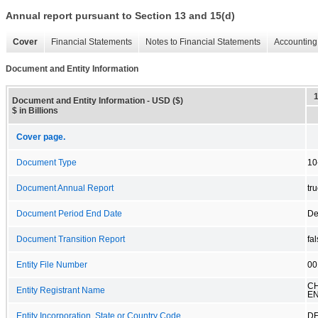
Annual report pursuant to Section 13 and 15(d)
Cover
Financial Statements
Notes to Financial Statements
Accounting 
Document and Entity Information
Document and Entity Information - USD ($)
$ in Billions
Cover page.
Document Type
10
Document Annual Report
tr
Document Period End Date
De
Document Transition Report
fa
Entity File Number
00
C
Entity Registrant Name
EN
Entity Incorporation, State or Country Code
D