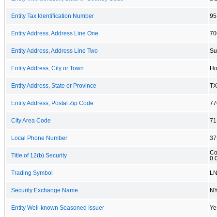
Entity Tax Identification Number
95
Entity Address, Address Line One
70
Entity Address, Address Line Two
Su
Entity Address, City or Town
Ho
Entity Address, State or Province
TX
Entity Address, Postal Zip Code
77
City Area Code
71
Local Phone Number
37
Co
Title of 12(b) Security
0.
Trading Symbol
L
Security Exchange Name
N
Entity Well-known Seasoned Issuer
Ye