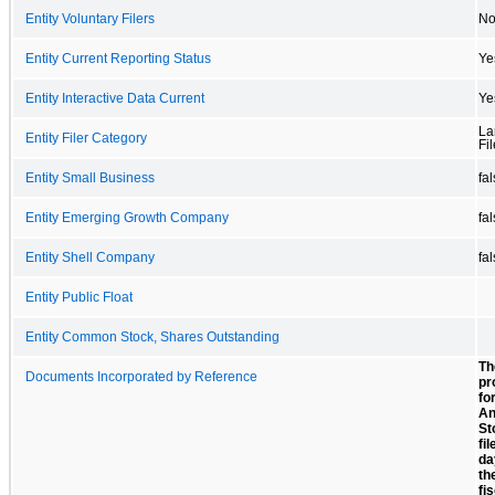
Entity Voluntary Filers
N
Entity Current Reporting Status
Ye
Entity Interactive Data Current
Ye
La
Entity Filer Category
Fil
Entity Small Business
fa
Entity Emerging Growth Company
fa
Entity Shell Company
fa
Entity Public Float
Entity Common Stock, Shares Outstanding
Th
Documents Incorporated by Reference
pr
fo
An
St
fi
da
th
fi