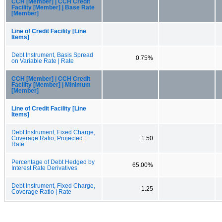
CCH [Member] | CCH Credit
Facility [Member] | Base Rate
[Member]
Line of Credit Facility [Line
Items]
Debt Instrument, Basis Spread
0.75%
on Variable Rate | Rate
CCH [Member] | CCH Credit
Facility [Member] | Minimum
[Member]
Line of Credit Facility [Line
Items]
Debt Instrument, Fixed Charge,
Coverage Ratio, Projected |
1.50
Rate
Percentage of Debt Hedged by
65.00%
Interest Rate Derivatives
Debt Instrument, Fixed Charge,
1.25
Coverage Ratio | Rate