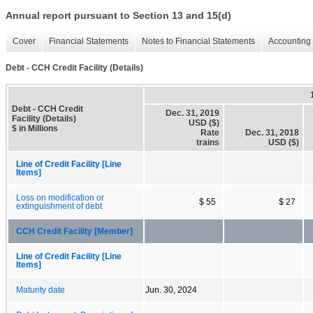
Annual report pursuant to Section 13 and 15(d)
Cover
Financial Statements
Notes to Financial Statements
Accounting 
Debt - CCH Credit Facility (Details)
Debt - CCH Credit
Dec. 31, 2019
Facility (Details)
USD ($)
$ in Millions
Rate
Dec. 31, 2018
trains
USD ($)
Line of Credit Facility [Line
Items]
Loss on modification or
$ 55
$ 27
extinguishment of debt
CCH Credit Facility [Member]
Line of Credit Facility [Line
Items]
Maturity date
Jun. 30, 2024