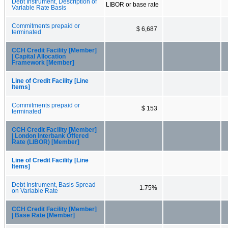
Debt Instrument, Description of
LIBOR or base rate
Variable Rate Basis
Commitments prepaid or
$ 6,687
terminated
CCH Credit Facility [Member]
| Capital Allocation
Framework [Member]
Line of Credit Facility [Line
Items]
Commitments prepaid or
$ 153
terminated
CCH Credit Facility [Member]
| London Interbank Offered
Rate (LIBOR) [Member]
Line of Credit Facility [Line
Items]
Debt Instrument, Basis Spread
1.75%
on Variable Rate
CCH Credit Facility [Member]
| Base Rate [Member]