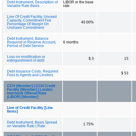
Debt Instrument, Description of
LIBOR or the base
Variable Rate Basis
rate
Line Of Credit Facility, Unused
Capacity, Commitment Fee
40.00%
Percentage Of Margin On
Undrawn Commitment
Debt Instrument, Balance
Required in Reserve Account,
6 months
Period of Debt Service
Loss on modification or
$ 3
15
extinguishment of debt
Debt Issuance Costs, Required
$ 53
Fees to Agents and Lenders
CCH [Member] | CCH Credit
Facility [Member] | London
Interbank Offered Rate
(LIBOR) [Member]
Line of Credit Facility [Line
Items]
Debt Instrument, Basis Spread
1.75%
on Variable Rate | Rate