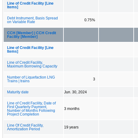
Line of Credit Facility [Line
Items]
Debt Instrument, Basis Spread
0.75%
on Variable Rate
CCH [Member] | CCH Credit
Facility [Member]
Line of Credit Facility [Line
Items]
Line of Credit Facility,
Maximum Borrowing Capacity
Number of Liquefaction LNG
3
Trains | trains
Maturity date
Jun. 30, 2024
Line of Credit Facility, Date of
First Quarterly Payment,
3 months
Number of Months Following
Project Completion
Line Of Credit Facility,
19 years
Amortization Period