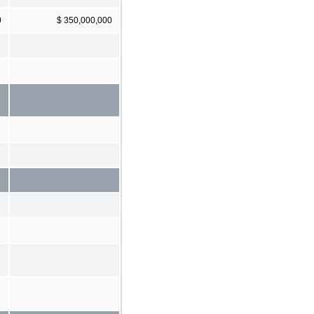
0
$ 350,000,000