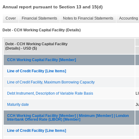
Annual report pursuant to Section 13 and 15(d)
Cover
Financial Statements
Notes to Financial Statements
Accounting 
Debt - CCH Working Capital Facility (Details)
Debt - CCH Working Capital Facility
(Details) - USD ($)
CCH Working Capital Facility [Member]
Line of Credit Facility [Line Items]
Line of Credit Facility, Maximum Borrowing Capacity
Debt Instrument, Description of Variable Rate Basis
L
Maturity date
J
CCH Working Capital Facility [Member] | Minimum [Member] | London
Interbank Offered Rate (LIBOR) [Member]
Line of Credit Facility [Line Items]