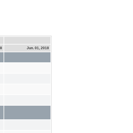
18
Jun. 01, 2018