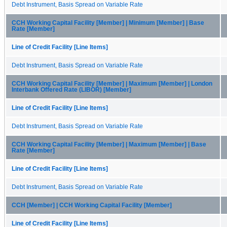
Debt Instrument, Basis Spread on Variable Rate
CCH Working Capital Facility [Member] | Minimum [Member] | Base
Rate [Member]
Line of Credit Facility [Line Items]
Debt Instrument, Basis Spread on Variable Rate
CCH Working Capital Facility [Member] | Maximum [Member] | London
Interbank Offered Rate (LIBOR) [Member]
Line of Credit Facility [Line Items]
Debt Instrument, Basis Spread on Variable Rate
CCH Working Capital Facility [Member] | Maximum [Member] | Base
Rate [Member]
Line of Credit Facility [Line Items]
Debt Instrument, Basis Spread on Variable Rate
CCH [Member] | CCH Working Capital Facility [Member]
Line of Credit Facility [Line Items]