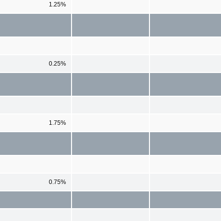
1.25%
0.25%
1.75%
0.75%