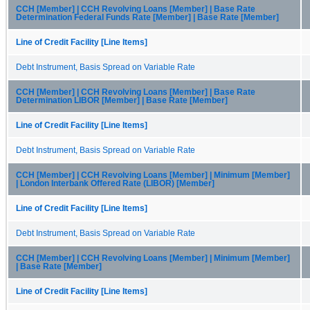
CCH [Member] | CCH Revolving Loans [Member] | Base Rate
Determination Federal Funds Rate [Member] | Base Rate [Member]
Line of Credit Facility [Line Items]
Debt Instrument, Basis Spread on Variable Rate
CCH [Member] | CCH Revolving Loans [Member] | Base Rate
Determination LIBOR [Member] | Base Rate [Member]
Line of Credit Facility [Line Items]
Debt Instrument, Basis Spread on Variable Rate
CCH [Member] | CCH Revolving Loans [Member] | Minimum [Member]
| London Interbank Offered Rate (LIBOR) [Member]
Line of Credit Facility [Line Items]
Debt Instrument, Basis Spread on Variable Rate
CCH [Member] | CCH Revolving Loans [Member] | Minimum [Member]
| Base Rate [Member]
Line of Credit Facility [Line Items]