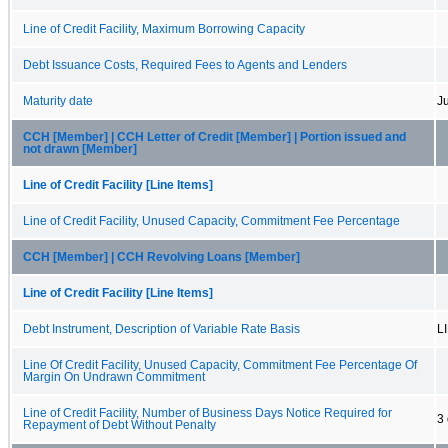
Line of Credit Facility, Maximum Borrowing Capacity
Debt Issuance Costs, Required Fees to Agents and Lenders
Maturity date
J
CCH [Member] | CCH Letter of Credit [Member] | Portion issued and
not drawn [Member]
Line of Credit Facility [Line Items]
Line of Credit Facility, Unused Capacity, Commitment Fee Percentage
CCH [Member] | CCH Revolving Loans [Member]
Line of Credit Facility [Line Items]
Debt Instrument, Description of Variable Rate Basis
L
Line Of Credit Facility, Unused Capacity, Commitment Fee Percentage Of
Margin On Undrawn Commitment
Line of Credit Facility, Number of Business Days Notice Required for
3
Repayment of Debt Without Penalty