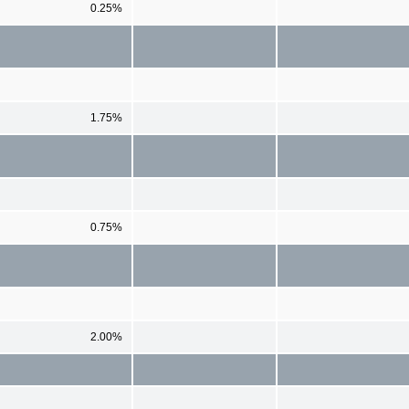
0.25%
1.75%
0.75%
2.00%