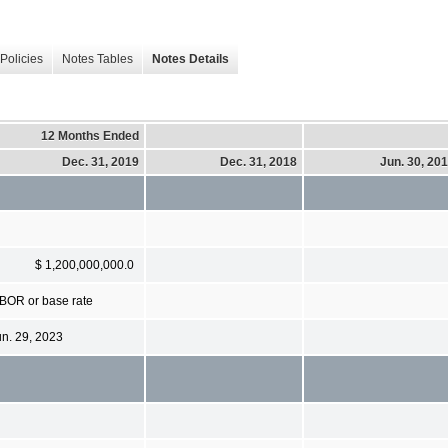
Policies
Notes Tables
Notes Details
12 Months Ended
Dec. 31, 2019
Dec. 31, 2018
Jun. 30, 20
$ 1,200,000,000.0
IBOR or base rate
un. 29, 2023