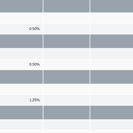
0.50%
0.50%
1.25%