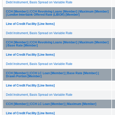
Debt Instrument, Basis Spread on Variable Rate
CCH [Member] | CCH Revolving Loans [Member] | Maximum [Member]
| London Interbank Offered Rate (LIBOR) [Member]
Line of Credit Facility [Line Items]
Debt Instrument, Basis Spread on Variable Rate
CCH [Member] | CCH Revolving Loans [Member] | Maximum [Member]
| Base Rate [Member]
Line of Credit Facility [Line Items]
Debt Instrument, Basis Spread on Variable Rate
CCH [Member] | CCH LC Loan [Member] | Base Rate [Member] |
Drawn Portion [Member]
Line of Credit Facility [Line Items]
Debt Instrument, Basis Spread on Variable Rate
CCH [Member] | CCH LC Loan [Member] | Maximum [Member]
Line of Credit Facility [Line Items]