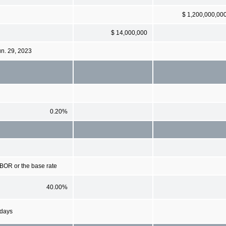
$ 1,200,000,00
$ 14,000,000
un. 29, 2023
0.20%
IBOR or the base rate
40.00%
 days