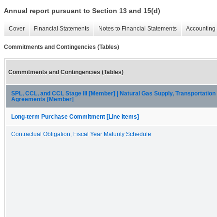
Annual report pursuant to Section 13 and 15(d)
Cover
Financial Statements
Notes to Financial Statements
Accounting 
Commitments and Contingencies (Tables)
Commitments and Contingencies (Tables)
SPL, CCL, and CCL Stage III [Member] | Natural Gas Supply, Transportatio
Agreements [Member]
Long-term Purchase Commitment [Line Items]
Contractual Obligation, Fiscal Year Maturity Schedule