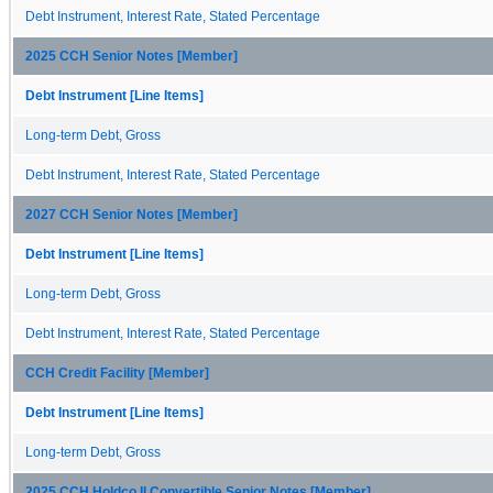
Debt Instrument, Interest Rate, Stated Percentage
2025 CCH Senior Notes [Member]
Debt Instrument [Line Items]
Long-term Debt, Gross
Debt Instrument, Interest Rate, Stated Percentage
2027 CCH Senior Notes [Member]
Debt Instrument [Line Items]
Long-term Debt, Gross
Debt Instrument, Interest Rate, Stated Percentage
CCH Credit Facility [Member]
Debt Instrument [Line Items]
Long-term Debt, Gross
2025 CCH Holdco II Convertible Senior Notes [Member]