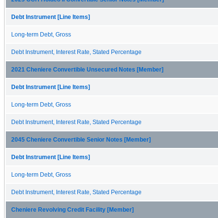
Debt Instrument [Line Items]
Long-term Debt, Gross
Debt Instrument, Interest Rate, Stated Percentage
2021 Cheniere Convertible Unsecured Notes [Member]
Debt Instrument [Line Items]
Long-term Debt, Gross
Debt Instrument, Interest Rate, Stated Percentage
2045 Cheniere Convertible Senior Notes [Member]
Debt Instrument [Line Items]
Long-term Debt, Gross
Debt Instrument, Interest Rate, Stated Percentage
Cheniere Revolving Credit Facility [Member]