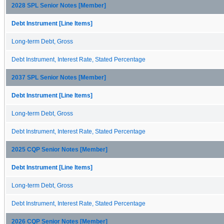
2028 SPL Senior Notes [Member]
Debt Instrument [Line Items]
Long-term Debt, Gross
Debt Instrument, Interest Rate, Stated Percentage
2037 SPL Senior Notes [Member]
Debt Instrument [Line Items]
Long-term Debt, Gross
Debt Instrument, Interest Rate, Stated Percentage
2025 CQP Senior Notes [Member]
Debt Instrument [Line Items]
Long-term Debt, Gross
Debt Instrument, Interest Rate, Stated Percentage
2026 CQP Senior Notes [Member]