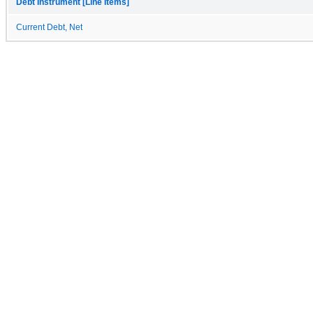
Debt Instrument [Line Items]
Current Debt, Net