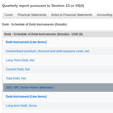
Quarterly report pursuant to Section 13 or 15(d)
Cover
Financial Statements
Notes to Financial Statements
Accounting 
Debt - Schedule of Debt Instruments (Details)
Debt - Schedule of Debt Instruments (Details) - USD ($)
Debt Instrument [Line Items]
Unamortized premium, discount and debt issuance costs, net
Long-Term Debt, Net
Current Debt, Net
Total Debt, Net
2021 SPL Senior Notes [Member]
Debt Instrument [Line Items]
Long-term Debt, Gross