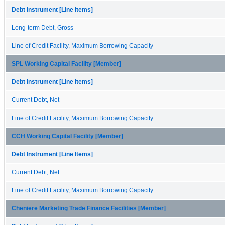
Debt Instrument [Line Items]
Long-term Debt, Gross
Line of Credit Facility, Maximum Borrowing Capacity
SPL Working Capital Facility [Member]
Debt Instrument [Line Items]
Current Debt, Net
Line of Credit Facility, Maximum Borrowing Capacity
CCH Working Capital Facility [Member]
Debt Instrument [Line Items]
Current Debt, Net
Line of Credit Facility, Maximum Borrowing Capacity
Cheniere Marketing Trade Finance Facilities [Member]