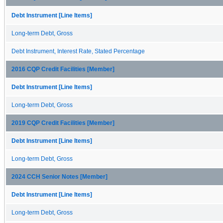
Debt Instrument [Line Items]
Long-term Debt, Gross
Debt Instrument, Interest Rate, Stated Percentage
2016 CQP Credit Facilities [Member]
Debt Instrument [Line Items]
Long-term Debt, Gross
2019 CQP Credit Facilities [Member]
Debt Instrument [Line Items]
Long-term Debt, Gross
2024 CCH Senior Notes [Member]
Debt Instrument [Line Items]
Long-term Debt, Gross