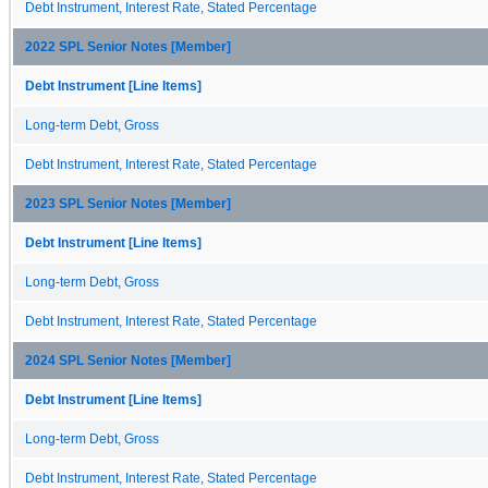
Debt Instrument, Interest Rate, Stated Percentage
2022 SPL Senior Notes [Member]
Debt Instrument [Line Items]
Long-term Debt, Gross
Debt Instrument, Interest Rate, Stated Percentage
2023 SPL Senior Notes [Member]
Debt Instrument [Line Items]
Long-term Debt, Gross
Debt Instrument, Interest Rate, Stated Percentage
2024 SPL Senior Notes [Member]
Debt Instrument [Line Items]
Long-term Debt, Gross
Debt Instrument, Interest Rate, Stated Percentage