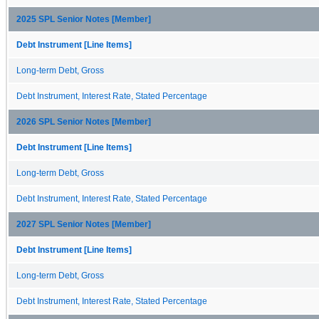
2025 SPL Senior Notes [Member]
Debt Instrument [Line Items]
Long-term Debt, Gross
Debt Instrument, Interest Rate, Stated Percentage
2026 SPL Senior Notes [Member]
Debt Instrument [Line Items]
Long-term Debt, Gross
Debt Instrument, Interest Rate, Stated Percentage
2027 SPL Senior Notes [Member]
Debt Instrument [Line Items]
Long-term Debt, Gross
Debt Instrument, Interest Rate, Stated Percentage