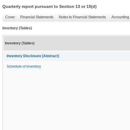
Quarterly report pursuant to Section 13 or 15(d)
Cover
Financial Statements
Notes to Financial Statements
Accounting 
Inventory (Tables)
Inventory (Tables)
Inventory Disclosure [Abstract]
Schedule of Inventory