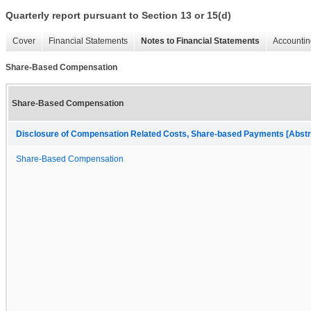
Quarterly report pursuant to Section 13 or 15(d)
Cover
Financial Statements
Notes to Financial Statements
Accountin
Share-Based Compensation
Share-Based Compensation
Disclosure of Compensation Related Costs, Share-based Payments [Abstr
Share-Based Compensation