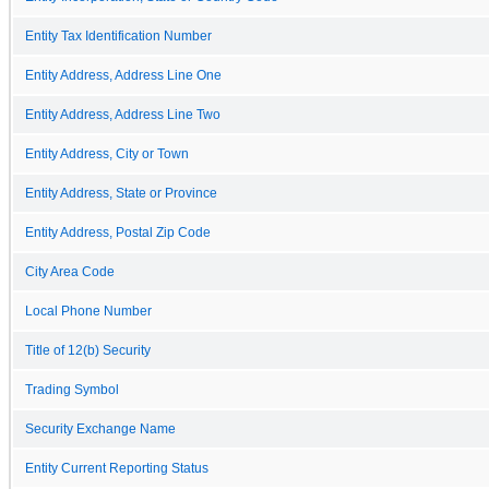
Entity Tax Identification Number
Entity Address, Address Line One
Entity Address, Address Line Two
Entity Address, City or Town
Entity Address, State or Province
Entity Address, Postal Zip Code
City Area Code
Local Phone Number
Title of 12(b) Security
Trading Symbol
Security Exchange Name
Entity Current Reporting Status