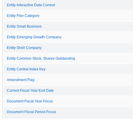
Entity Interactive Data Current
Entity Filer Category
Entity Small Business
Entity Emerging Growth Company
Entity Shell Company
Entity Common Stock, Shares Outstanding
Entity Central Index Key
Amendment Flag
Current Fiscal Year End Date
Document Fiscal Year Focus
Document Fiscal Period Focus