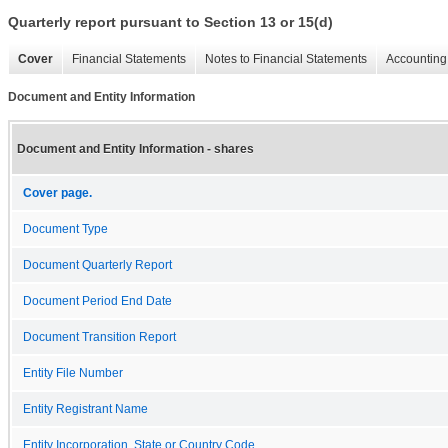
Quarterly report pursuant to Section 13 or 15(d)
Cover
Financial Statements
Notes to Financial Statements
Accounting 
Document and Entity Information
Document and Entity Information - shares
Cover page.
Document Type
Document Quarterly Report
Document Period End Date
Document Transition Report
Entity File Number
Entity Registrant Name
Entity Incorporation, State or Country Code