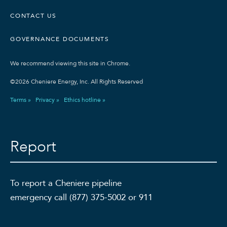
CONTACT US
GOVERNANCE DOCUMENTS
We recommend viewing this site in Chrome.
©2026 Cheniere Energy, Inc. All Rights Reserved
Terms »
Privacy »
Ethics hotline »
Report
To report a Cheniere pipeline
emergency call (877) 375-5002 or 911