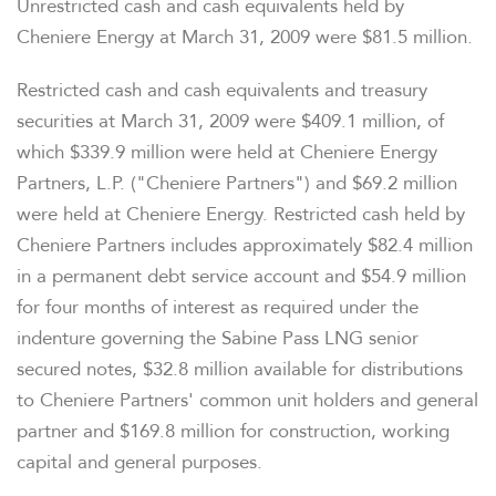
Unrestricted cash and cash equivalents held by
Cheniere Energy at March 31, 2009 were $81.5 million.
Restricted cash and cash equivalents and treasury
securities at March 31, 2009 were $409.1 million, of
which $339.9 million were held at Cheniere Energy
Partners, L.P. ("Cheniere Partners") and $69.2 million
were held at Cheniere Energy. Restricted cash held by
Cheniere Partners includes approximately $82.4 million
in a permanent debt service account and $54.9 million
for four months of interest as required under the
indenture governing the Sabine Pass LNG senior
secured notes, $32.8 million available for distributions
to Cheniere Partners' common unit holders and general
partner and $169.8 million for construction, working
capital and general purposes.