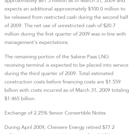
approximately $81.5 million as of March 31, 2009 and
expects an additional approximately $100.0 million to
be released from restricted cash during the second half
of 2009. The net use of unrestricted cash of $20.7
million during the first quarter of 2009 was in-line with
management's expectations.
The remaining portion of the Sabine Pass LNG
receiving terminal is expected to be placed into service
during the third quarter of 2009. Total estimated
construction costs before financing costs are $1.559
billion with costs incurred as of March 31, 2009 totaling
$1.465 billion.
Exchange of 2.25% Senior Convertible Notes
During April 2009, Cheniere Energy retired $77.2