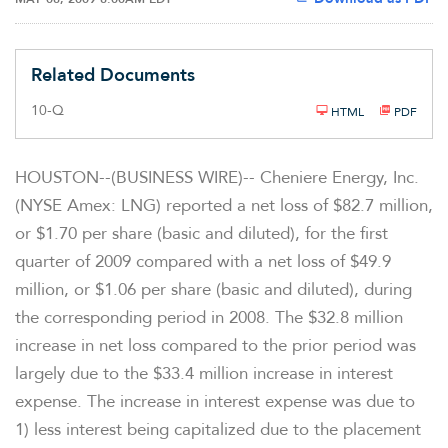
Related Documents
F
10-Q
HTML
PDF
i
l
i
n
HOUSTON--(BUSINESS WIRE)-- Cheniere Energy, Inc.
g
(NYSE Amex: LNG) reported a net loss of $82.7 million,
or $1.70 per share (basic and diluted), for the first
quarter of 2009 compared with a net loss of $49.9
million, or $1.06 per share (basic and diluted), during
the corresponding period in 2008. The $32.8 million
increase in net loss compared to the prior period was
largely due to the $33.4 million increase in interest
expense. The increase in interest expense was due to
1) less interest being capitalized due to the placement