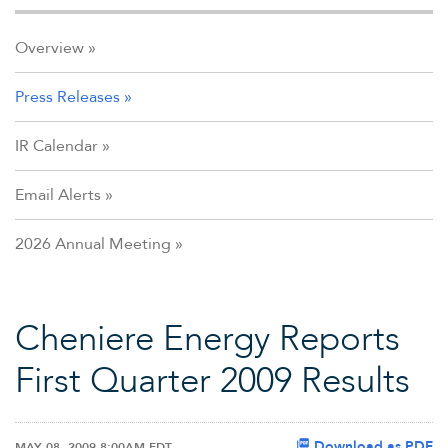
Overview
Press Releases
IR Calendar
Email Alerts
2026 Annual Meeting
Cheniere Energy Reports
First Quarter 2009 Results
Download as PDF
MAY 08, 2009 8:00AM EDT