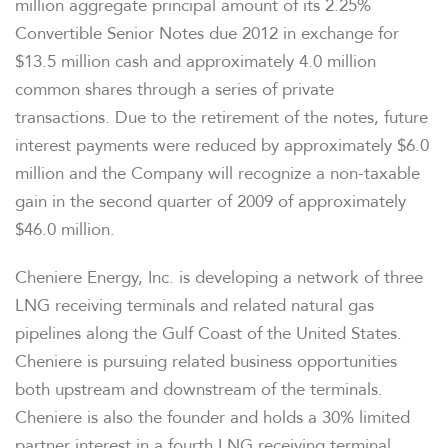
million aggregate principal amount of its 2.25%
Convertible Senior Notes due 2012 in exchange for
$13.5 million cash and approximately 4.0 million
common shares through a series of private
transactions. Due to the retirement of the notes, future
interest payments were reduced by approximately $6.0
million and the Company will recognize a non-taxable
gain in the second quarter of 2009 of approximately
$46.0 million.
Cheniere Energy, Inc. is developing a network of three
LNG receiving terminals and related natural gas
pipelines along the Gulf Coast of the United States.
Cheniere is pursuing related business opportunities
both upstream and downstream of the terminals.
OVERVIEW
Cheniere is also the founder and holds a 30% limited
partner interest in a fourth LNG receiving terminal.