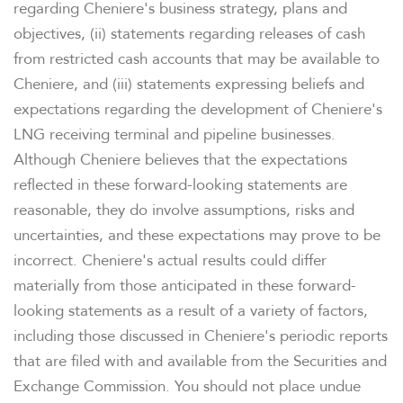
regarding Cheniere's business strategy, plans and
objectives, (ii) statements regarding releases of cash
from restricted cash accounts that may be available to
WHO WE ARE
Cheniere, and (iii) statements expressing beliefs and
expectations regarding the development of Cheniere's
LNG receiving terminal and pipeline businesses.
OUR RESPONSIBILITY
Although Cheniere believes that the expectations
reflected in these forward-looking statements are
INVESTORS
reasonable, they do involve assumptions, risks and
uncertainties, and these expectations may prove to be
CAREERS
incorrect. Cheniere's actual results could differ
materially from those anticipated in these forward-
looking statements as a result of a variety of factors,
NEWSROOM
including those discussed in Cheniere's periodic reports
that are filed with and available from the Securities and
Exchange Commission. You should not place undue