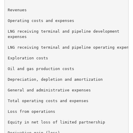
Revenues                                             
Operating costs and expenses

LNG receiving terminal and pipeline development      
expenses

LNG receiving terminal and pipeline operating expense
Exploration costs                                    
Oil and gas production costs                         
Depreciation, depletion and amortization             
General and administrative expenses                  
Total operating costs and expenses                   
Loss from operations                                 
Equity in net loss of limited partnership            
Derivative gain (loss)                               