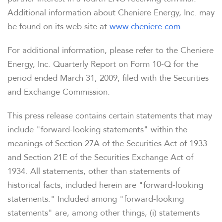
COMPANY INFO
Additional information about Cheniere Energy, Inc. may
be found on its web site at
www.cheniere.com
.
NEWS & EVENTS
For additional information, please refer to the Cheniere
Energy, Inc. Quarterly Report on Form 10-Q for the
FINANCIAL INFO
period ended March 31, 2009, filed with the Securities
and Exchange Commission.
PRESENTATIONS
This press release contains certain statements that may
STOCK DATA
include "forward-looking statements" within the
meanings of Section 27A of the Securities Act of 1933
and Section 21E of the Securities Exchange Act of
ANALYSTS
1934. All statements, other than statements of
historical facts, included herein are "forward-looking
SEC FILINGS
statements." Included among "forward-looking
statements" are, among other things, (i) statements
TAX & CQH