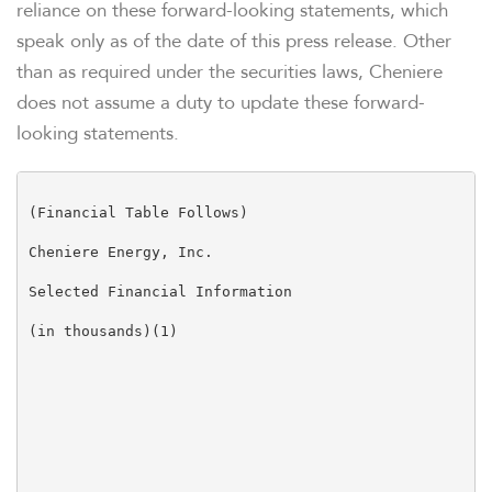
reliance on these forward-looking statements, which
speak only as of the date of this press release. Other
than as required under the securities laws, Cheniere
does not assume a duty to update these forward-
looking statements.
(Financial Table Follows)

Cheniere Energy, Inc.

Selected Financial Information

(in thousands)(1)

                                                     
                                                     
                                                     
                                                     