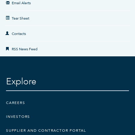
Email Alerts
Tear Sheet
Contacts
RSS News Feed
Explore
CAREERS
INVESTORS
SUPPLIER AND CONTRACTOR PORTAL