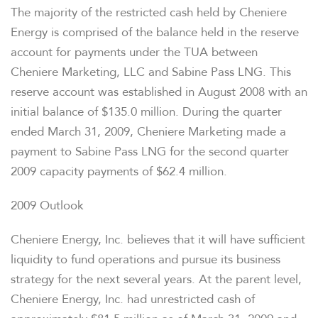
The majority of the restricted cash held by Cheniere
Energy is comprised of the balance held in the reserve
account for payments under the TUA between
Cheniere Marketing, LLC and Sabine Pass LNG. This
reserve account was established in August 2008 with an
initial balance of $135.0 million. During the quarter
ended March 31, 2009, Cheniere Marketing made a
payment to Sabine Pass LNG for the second quarter
2009 capacity payments of $62.4 million.
2009 Outlook
Cheniere Energy, Inc. believes that it will have sufficient
liquidity to fund operations and pursue its business
strategy for the next several years. At the parent level,
Cheniere Energy, Inc. had unrestricted cash of