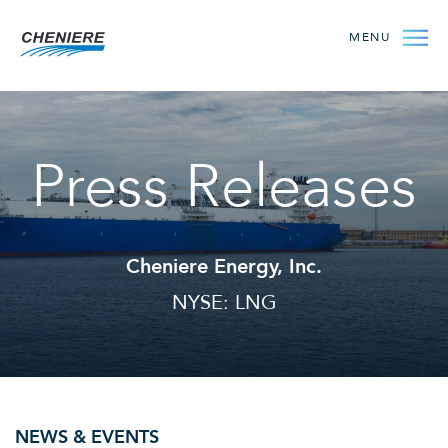
MENU
Press Releases
Cheniere Energy, Inc.
NYSE: LNG
NEWS & EVENTS