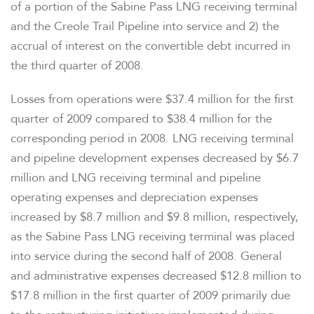
of a portion of the Sabine Pass LNG receiving terminal
and the Creole Trail Pipeline into service and 2) the
accrual of interest on the convertible debt incurred in
the third quarter of 2008.
Losses from operations were $37.4 million for the first
quarter of 2009 compared to $38.4 million for the
corresponding period in 2008. LNG receiving terminal
and pipeline development expenses decreased by $6.7
million and LNG receiving terminal and pipeline
operating expenses and depreciation expenses
increased by $8.7 million and $9.8 million, respectively,
as the Sabine Pass LNG receiving terminal was placed
into service during the second half of 2008. General
and administrative expenses decreased $12.8 million to
$17.8 million in the first quarter of 2009 primarily due