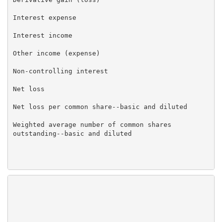
Interest expense                                     
Interest income                                      
Other income (expense)                               
Non-controlling interest                             
Net loss                                             
Net loss per common share--basic and diluted         
Weighted average number of common shares             
outstanding--basic and diluted

                                                   Ma
                                                   20