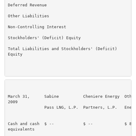
Deferred Revenue                                     
Other Liabilities                                    
Non-Controlling Interest                             
Stockholders' (Deficit) Equity                       
Total Liabilities and Stockholders' (Deficit)      $ 
Equity

                                                     
March 31,      Sabine          Cheniere Energy  Other
2009                                                 
               Pass LNG, L.P.  Partners, L.P.   Energ
                                                     
Cash and cash  $ --            $ --             $ 81,
equivalents
