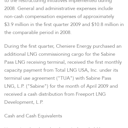
to the restructuring initiatives implemented during
2008. General and administrative expenses include
non-cash compensation expenses of approximately
$3.9 million in the first quarter 2009 and $10.8 million in
the comparable period in 2008.
During the first quarter, Cheniere Energy purchased an
additional LNG commissioning cargo for the Sabine
Pass LNG receiving terminal, received the first monthly
capacity payment from Total LNG USA, Inc. under its
terminal use agreement ("TUA") with Sabine Pass
LNG, L.P. ("Sabine") for the month of April 2009 and
received a cash distribution from Freeport LNG
Development, L.P.
Cash and Cash Equivalents