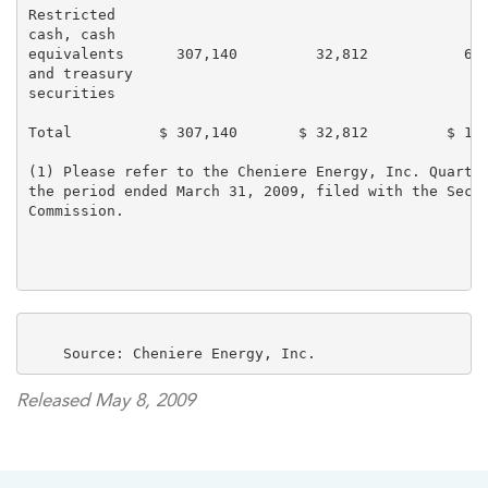
Restricted

cash, cash

equivalents      307,140         32,812           69,
and treasury

securities

Total          $ 307,140       $ 32,812         $ 150
(1) Please refer to the Cheniere Energy, Inc. Quarter
the period ended March 31, 2009, filed with the Secur
Commission.

Released May 8, 2009