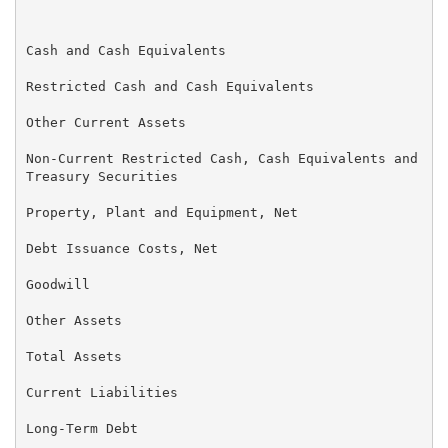
                                                   (U
Cash and Cash Equivalents                          $ 
Restricted Cash and Cash Equivalents                 
Other Current Assets                                 
Non-Current Restricted Cash, Cash Equivalents and    
Treasury Securities

Property, Plant and Equipment, Net                   
Debt Issuance Costs, Net                             
Goodwill                                             
Other Assets                                         
Total Assets                                       $ 
Current Liabilities                                $ 
Long-Term Debt                                       