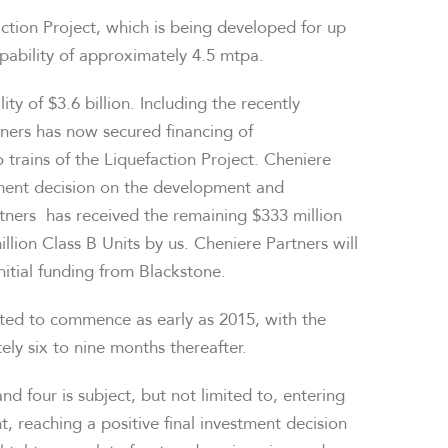
ction Project, which is being developed for up
apability of approximately 4.5 mtpa.
lity of
$3.6 billion
. Including the recently
ners has now secured financing of
o trains of the Liquefaction Project. Cheniere
stment decision on the development and
artners has received the remaining
$333 million
llion Class B Units by us. Cheniere Partners will
initial funding from Blackstone.
ted to commence as early as 2015, with the
ly six to nine months thereafter.
d four is subject, but not limited to, entering
 reaching a positive final investment decision