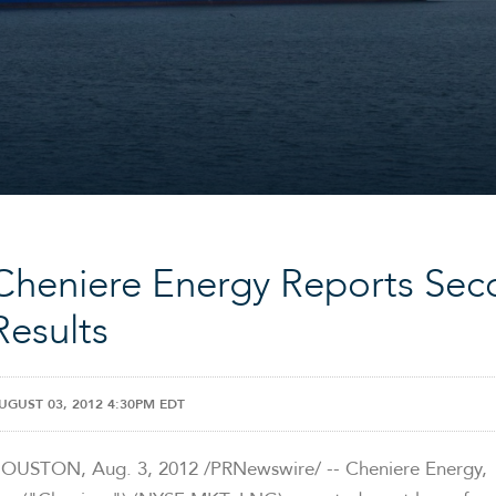
Cheniere Energy Reports Sec
Results
UGUST 03, 2012 4:30PM EDT
HOUSTON
,
Aug. 3, 2012
/PRNewswire/ -- Cheniere Energy,