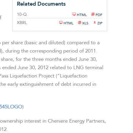
Related Documents
Filing
10-Q
HTML
PDF
f
XBRL
HTML
XLS
ZIP
6
per share (basic and diluted) compared to a
d), during the corresponding period of 2011.
share, for the three months ended
June 30,
hs ended
June 30, 2012
related to LNG terminal
ass Liquefaction Project ("Liquefaction
the early extinguishment of debt incurred in
31545LOGO
)
 ownership interest in Cheniere Energy Partners,
012
.