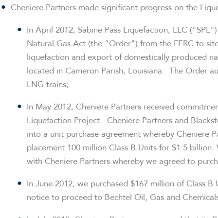
Cheniere Partners made significant progress on the Liquef
In
April 2012
, Sabine Pass Liquefaction, LLC ("SPL")
Natural Gas Act (the "Order") from the FERC to site,
liquefaction and export of domestically produced na
located in Cameron Parish, Louisiana. The Order au
LNG trains;
In
May 2012
, Cheniere Partners received commitmen
Liquefaction Project. Cheniere Partners and Black
into a unit purchase agreement whereby Cheniere Par
placement 100 million Class B Units for
$1.5 billion
.
with Cheniere Partners whereby we agreed to purcha
In
June 2012
, we purchased
$167 million
of Class B 
notice to proceed to Bechtel Oil, Gas and Chemicals,