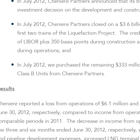
In
July 2012
, Cheniere Partners announced that its B
investment decision on the development and construct
In
July 2012
, Cheniere Partners closed on a
$3.6 bill
first two trains of the Liquefaction Project. The credi
of LIBOR plus 350 basis points during construction 
during operations; and
In
July 2012
, we purchased the remaining
$333 milli
Class B Units from Cheniere Partners.
esults
heniere reported a loss from operations of
$6.1 million
and
une 30, 2012
, respectively, compared to income from opera
omparable periods in 2011. The decrease in income from o
he three and six months ended
June 30, 2012
, respectively,
nd pipeline development expenses, increased LNG terminal