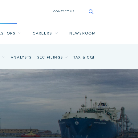
CONTACT US
ESTORS
CAREERS
NEWSROOM
A
ANALYSTS
SEC FILINGS
TAX & CQH