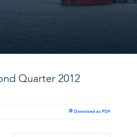
ond Quarter 2012
Download as PDF