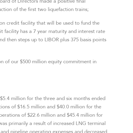
oard of Directors made a positive final
ion of the first two liquefaction trains;
ion
credit facility that will be used to fund the
t facility has a 7 year maturity and interest rate
and then steps up to LIBOR plus 375 basis points
on
of our
$500 million
equity commitment in
$5.4 million
for the three and six months ended
tions of
$16.5 million
and
$40.0 million
for the
perations of
$22.6 million
and
$45.4 million
for
 was primarily a result of increased LNG terminal
 and pipeline operating expenses and decreased