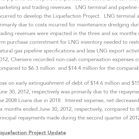
arketing and trading revenues. LNG terminal and pipeline 
ncurred to develop the Liquefaction Project. LNG terminal 
rimarily due to costs incurred for maintenance dredging du
rading revenues were impacted in the three and six month
irm purchase commitment for LNG inventory needed to rest
atural gas pipeline specifications and less LNG export acti
012
, Cheniere recorded non-cash compensation expenses o
ompared to
$6.3
million and
$14.4 million
for the comparab
oss on early extinguishment of debt of
$14.6 million
and
$15
une 30, 2012
, respectively was primarily due to the repayme
he 2008 Loans due in 2018. Interest expense, net decrease
ix months ended
June 30, 2012
, respectively, compared to 
rincipal repayments made during the second quarter of 201
iquefaction Project Update