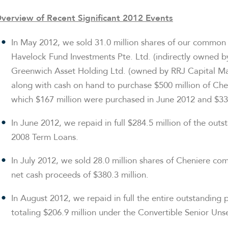
verview of Recent Significant 2012 Events
In
May 2012
, we sold 31.0 million shares of our common
Havelock Fund Investments Pte. Ltd. (indirectly owned b
Greenwich Asset Holding Ltd. (owned by RRJ Capital Mas
along with cash on hand to purchase
$500 million
of Chen
which
$167 million
were purchased in
June 2012
and
$33
In
June 2012
, we repaid in full
$284.5 million
of the outst
2008 Term Loans.
In
July 2012
, we sold 28.0 million shares of Cheniere co
net cash proceeds of
$380.3 million
.
In
August 2012
, we repaid in full the entire outstanding 
totaling
$206.9 million
under the Convertible Senior Uns