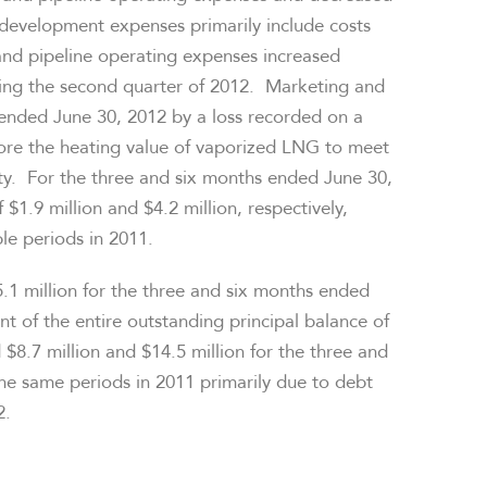
development expenses primarily include costs
and pipeline operating expenses increased
ring the second quarter of 2012. Marketing and
s ended
June 30, 2012
by a loss recorded on a
ore the heating value of vaporized LNG to meet
vity. For the three and six months ended
June 30,
f
$1.9 million
and
$4.2 million
, respectively,
le periods in 2011.
.1 million
for the three and six months ended
nt of the entire outstanding principal balance of
d
$8.7 million
and
$14.5 million
for the three and
the same periods in 2011 primarily due to debt
2.