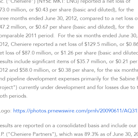
nc. ("Cheniere") (NYSE MKT: LNG) reported a net loss of
73.0 million
, or
$0.43
per share (basic and diluted), for the
hree months ended
June 30, 2012
, compared to a net loss o
47.2 million
, or
$0.67
per share (basic and diluted), for the
omparable 2011 period. For the six months ended
June 30,
012
, Cheniere reported a net loss of
$129.5 million
, or
$0.8
et loss of
$87.0 million
, or
$1.26
per share (basic and dilute
esults include significant items of
$35.7 million
, or
$0.21
per 
012
and
$58.0 million
, or
$0.38
per share, for the six mont
nd pipeline development expenses primarily for the Sabine P
roject") currently under development and for losses due to 
oth periods.
Logo:
https://photos.prnewswire.com/prnh/20090611/AQ
esults are reported on a consolidated basis and include our
.P. ("Cheniere Partners"), which was 89.3% as of
June 30, 2