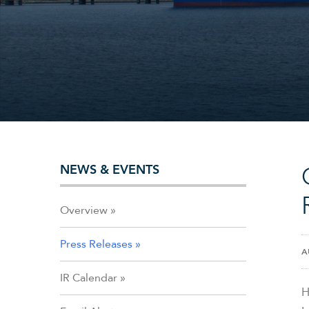
NEWS & EVENTS
Overview
Press Releases
A
IR Calendar