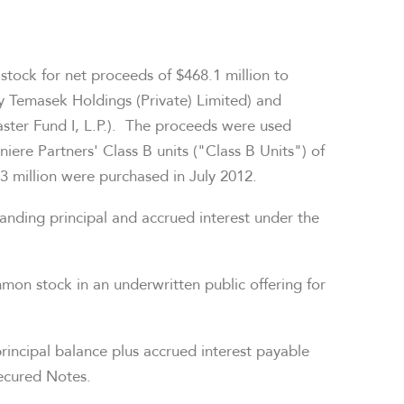
 stock for net proceeds of
$468.1 million
to
y Temasek Holdings (Private) Limited) and
ter Fund I, L.P.). The proceeds were used
iere Partners' Class B units ("Class B Units") of
3 million
were purchased in
July 2012
.
anding principal and accrued interest under the
mmon stock in an underwritten public offering for
principal balance plus accrued interest payable
ecured Notes.