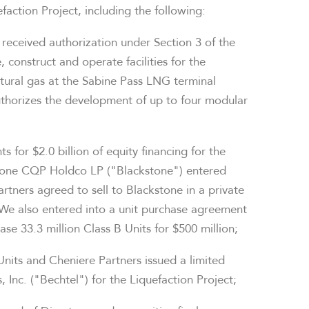
action Project, including the following:
 received authorization under Section 3 of the
 construct and operate facilities for the
tural gas at the Sabine Pass LNG terminal
thorizes the development of up to four modular
ts for
$2.0 billion
of equity financing for the
stone CQP Holdco LP ("Blackstone") entered
tners agreed to sell to Blackstone in a private
 We also entered into a unit purchase agreement
se 33.3 million Class B Units for
$500 million
;
Units and Cheniere Partners issued a limited
 Inc. ("Bechtel") for the Liquefaction Project;