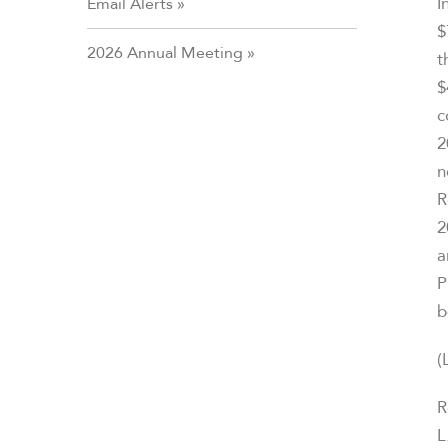
I
Email Alerts
$
2026 Annual Meeting
t
$
c
2
n
R
2
a
P
b
(
R
L