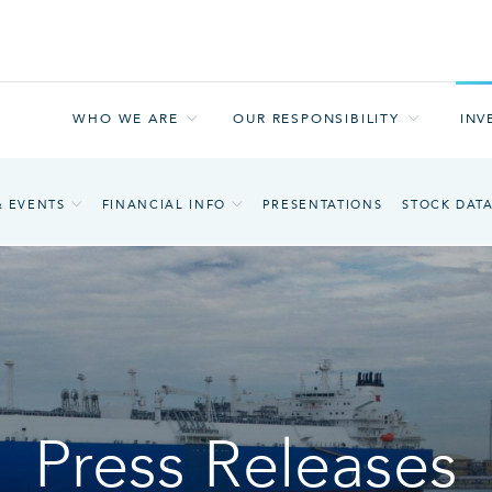
WHO WE ARE
OUR RESPONSIBILITY
INV
& EVENTS
FINANCIAL INFO
PRESENTATIONS
STOCK DAT
Press Releases