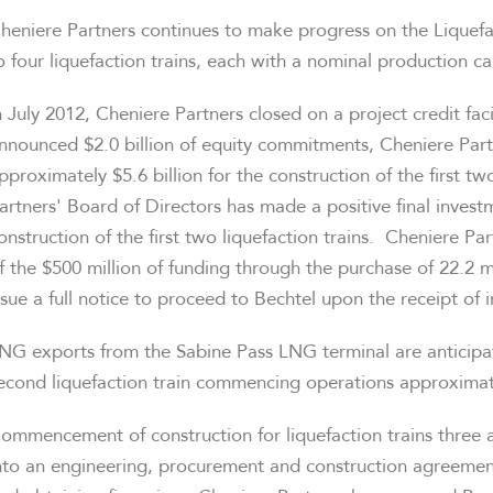
heniere Partners continues to make progress on the Liquefa
o four liquefaction trains, each with a nominal production c
n
July 2012
, Cheniere Partners closed on a project credit faci
nnounced
$2.0 billion
of equity commitments, Cheniere Part
pproximately
$5.6 billion
for the construction of the first tw
artners' Board of Directors has made a positive final inve
onstruction of the first two liquefaction trains. Cheniere P
f the
$500 million
of funding through the purchase of 22.2 mi
ssue a full notice to proceed to Bechtel upon the receipt of 
NG exports from the Sabine Pass LNG terminal are anticipa
econd liquefaction train commencing operations approximate
ommencement of construction for liquefaction trains three an
nto an engineering, procurement and construction agreement,