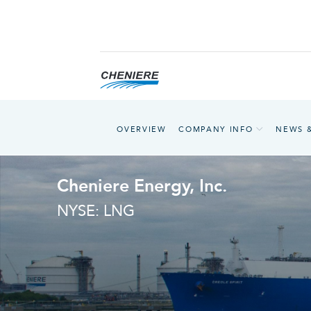
OVERVIEW
COMPANY INFO
NEWS 
Cheniere Energy, Inc.
NYSE: LNG