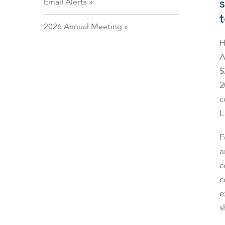
Email Alerts
2026 Annual Meeting
H
A
$
2
c
L
F
a
c
c
e
s