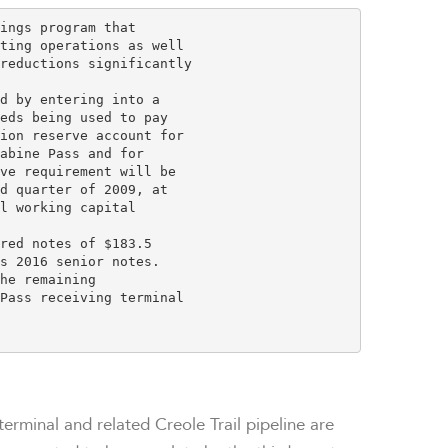
ings program that

ting operations as well

reductions significantly

d by entering into a

eds being used to pay

ion reserve account for

abine Pass and for

ve requirement will be

d quarter of 2009, at

l working capital

red notes of $183.5

s 2016 senior notes.

he remaining

Pass receiving terminal

terminal and related Creole Trail pipeline are