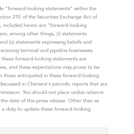
ude "forward-looking statements" within the
ction 21E of the Securities Exchange Act of
ts, included herein are "forward-looking
re, among other things, (i) statements
and (ii) statements expressing beliefs and
ceiving terminal and pipeline businesses.
n these forward-looking statements are
ties, and these expectations may prove to be
rom those anticipated in these forward-looking
 discussed in Cheniere's periodic reports that are
ommission. You should not place undue reliance
he date of this press release. Other than as
e a duty to update these forward-looking