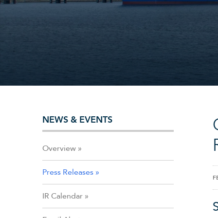
NEWS & EVENTS
Overview
Press Releases
F
IR Calendar
S