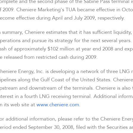
omplete and the second phase of the Sabine Pass terminal i
f 2009. Cheniere Marketing's TUA became effective in Oct
ecome effective during April and July 2009, respectively.
n summary, Cheniere estimates that it has sufficient liquidity
perations and pursue its strategy for the next several years.
ash of approximately $102 million at year end 2008 and exp
e released from restricted cash during 2009.
heniere Energy, Inc. is developing a network of three LNG r
ipelines along the Gulf Coast of the United States. Cheniere
pstream and downstream of the terminals. Cheniere is also 
nterest in a fourth LNG receiving terminal. Additional info
n its web site at
www.cheniere.com
.
or additional information, please refer to the Cheniere Ene
eriod ended September 30, 2008, filed with the Securities