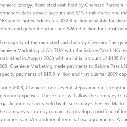
heniere Energy. Restricted cash held by Cheniere Partners i
ermanent debt service account and $13.7 million for one mon
NG senior notes indentures, $32.8 million available for dist
olders and general partner and $265.9 million for construct
he majority of the restricted cash held by Cheniere Energy 
heniere Marketing LLC's TUA with the Sabine Pass LNG rece
stablished in August 2008 with an initial amount of $135.0 
008, Cheniere Marketing made payments to Sabine Pass LNG 
apacity payments of $15.0 million and first quarter 2009 cap
uring 2008, Cheniere took several steps aimed at strengthen
perating expenses. These steps will allow the company to c
egasification capacity held by its subsidiary Cheniere Marke
he company's strategy remains to develop a portfolio of l
greements and/or additional terminal use agreements. A su