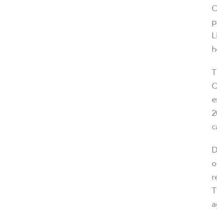
C
p
L
h
T
C
e
2
c
D
o
r
T
a