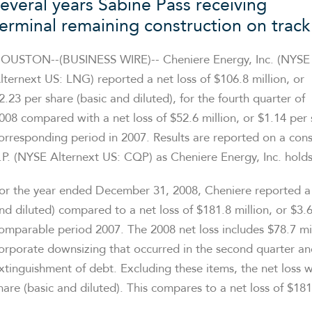
several years Sabine Pass receiving
terminal remaining construction on track
OUSTON--(BUSINESS WIRE)-- Cheniere Energy, Inc. (NYSE
lternext US: LNG) reported a net loss of $106.8 million, or
2.23 per share (basic and diluted), for the fourth quarter of
008 compared with a net loss of $52.6 million, or $1.14 per 
orresponding period in 2007. Results are reported on a cons
.P. (NYSE Alternext US: CQP) as Cheniere Energy, Inc. holds
or the year ended December 31, 2008, Cheniere reported a lo
nd diluted) compared to a net loss of $181.8 million, or $3.6
omparable period 2007. The 2008 net loss includes $78.7 mill
orporate downsizing that occurred in the second quarter and 
xtinguishment of debt. Excluding these items, the net loss 
hare (basic and diluted). This compares to a net loss of $181