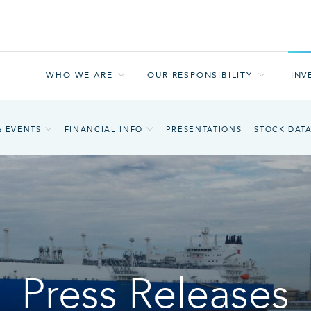
WHO WE ARE
OUR RESPONSIBILITY
INV
& EVENTS
FINANCIAL INFO
PRESENTATIONS
STOCK DAT
Press Releases