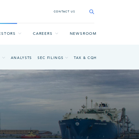
CONTACT US
ESTORS
CAREERS
NEWSROOM
A
ANALYSTS
SEC FILINGS
TAX & CQH