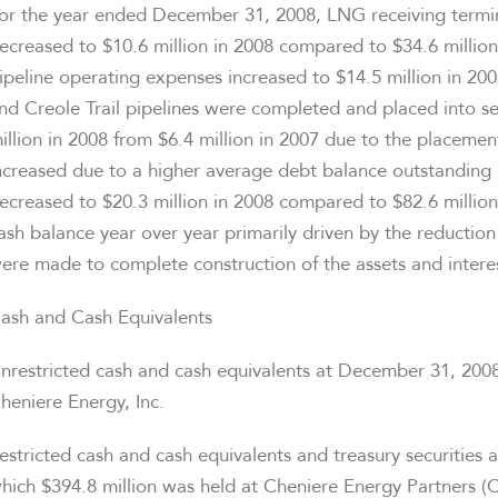
or the year ended December 31, 2008, LNG receiving termi
ecreased to $10.6 million in 2008 compared to $34.6 millio
ipeline operating expenses increased to $14.5 million in 2008
nd Creole Trail pipelines were completed and placed into s
illion in 2008 from $6.4 million in 2007 due to the placement
ncreased due to a higher average debt balance outstanding
ecreased to $20.3 million in 2008 compared to $82.6 millio
ash balance year over year primarily driven by the reduction
ere made to complete construction of the assets and interes
ash and Cash Equivalents
nrestricted cash and cash equivalents at December 31, 2008
heniere Energy, Inc.
estricted cash and cash equivalents and treasury securities
hich $394.8 million was held at Cheniere Energy Partners (C