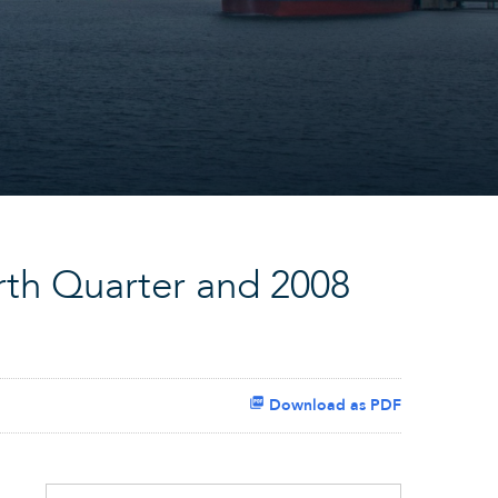
rth Quarter and 2008
Download as PDF