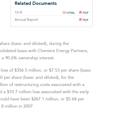
Related Documents
Filing
10-K
HTML
PDF
Annual Report
PDF
share (basic and diluted), during the
olidated basis with Cheniere Energy Partners,
 a 90.6% ownership interest.
ss of $356.5 million, or $7.53 per share (basic
0 per share (basic and diluted), for the
ion of restructuring costs associated with a
a $10.7 million loss associated with the early
would have been $267.1 million, or $5.64 per
.8 million in 2007.