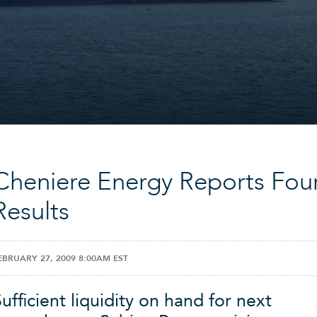
Cheniere Energy Reports Fou
Results
EBRUARY 27, 2009 8:00AM EST
ufficient liquidity on hand for next