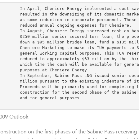
    --  In April, Cheniere Energy implemented a cost sav
        resulted in the downsizing of its domestic marke
        as some reduction in corporate personnel. These 
        reduced annual ongoing expenses for Cheniere.

    --  In August, Cheniere Energy increased cash on han
        $250 million senior secured term loan, the proce
        down a $95 million bridge loan, fund a $135 mill
        Cheniere Marketing to make its TUA payments to S
        general working capital purposes. This TUA reser
        reduced to approximately $63 million by the thir
        which time the cash will be available for genera
        purposes at Cheniere Energy.

    --  In September, Sabine Pass LNG issued senior secu
        million pursuant to the existing indenture of it
        Proceeds will be primarily used for completing t
        construction for the second phase of the Sabine 
        and for general purposes.

009 Outlook
onstruction on the first phases of the Sabine Pass receiving 