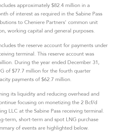
ncludes approximately $82.4 million in a
th of interest as required in the Sabine Pass
ributions to Cheniere Partners' common unit
ion, working capital and general purposes.
includes the reserve account for payments under
iving terminal. This reserve account was
million. During the year ended December 31,
of $77.7 million for the fourth quarter
acity payments of $62.7 million.
ing its liquidity and reducing overhead and
ontinue focusing on monetizing the 2 Bcf/d
ting LLC at the Sabine Pass receiving terminal.
ong-term, short-term and spot LNG purchase
mmary of events are highlighted below.