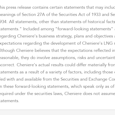
his press release contains certain statements that may incl
eanings of Section 27A of the Securities Act of 1933 and Se
934. All statements, other than statements of historical fac
tatements." Included among "forward-looking statements" a
egarding Cheniere's business strategy, plans and objectives 
xpectations regarding the development of Cheniere's LNG re
lthough Cheniere believes that the expectations reflected i
easonable, they do involve assumptions, risks and uncertain
ncorrect. Cheniere's actual results could differ materially f
tatements as a result of a variety of factors, including those
iled with and available from the Securities and Exchange C
n these forward-looking statements, which speak only as of t
equired under the securities laws, Cheniere does not assum
tatements.