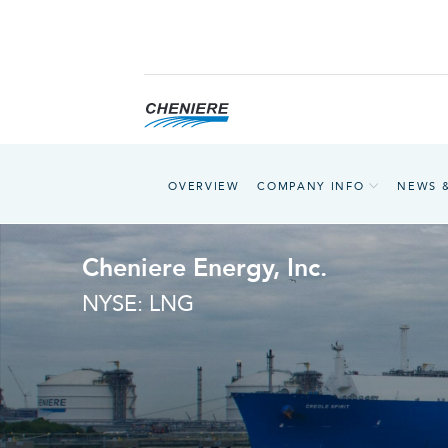
OVERVIEW
COMPANY INFO
NEWS 
Cheniere Energy, Inc.
NYSE: LNG