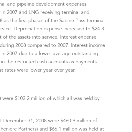
nal and pipeline development expenses
n in 2007 and LNG receiving terminal and
 as the first phases of the Sabine Pass terminal
ervice. Depreciation expense increased to $24.3
 of the assets into service. Interest expense
 during 2008 compared to 2007. Interest income
n in 2007 due to a lower average outstanding
 in the restricted cash accounts as payments
t rates were lower year over year.
 were $102.2 million of which all was held by
 at December 31, 2008 were $460.9 million of
heniere Partners) and $66.1 million was held at