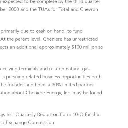
s expected to be complete by the third quarter
ober 2008 and the TUAs for Total and Chevron
, primarily due to cash on hand, to fund
 At the parent level, Cheniere has unrestricted
ects an additional approximately $100 million to
eceiving terminals and related natural gas
 is pursuing related business opportunities both
the founder and holds a 30% limited partner
rmation about Cheniere Energy, Inc. may be found
rgy, Inc. Quarterly Report on Form 10-Q for the
 and Exchange Commission.