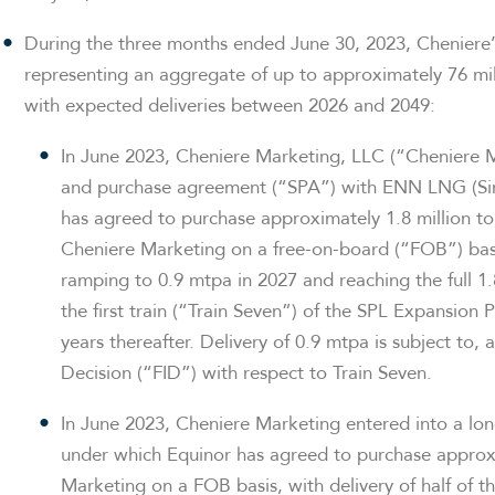
During the three months ended June 30, 2023, Cheniere’
representing an aggregate of up to approximately 76 mil
with expected deliveries between 2026 and 2049:
In June 2023, Cheniere Marketing, LLC (“Cheniere 
and purchase agreement (“SPA”) with ENN LNG (Si
has agreed to purchase approximately 1.8 million 
Cheniere Marketing on a free-on-board (“FOB”) basi
ramping to 0.9 mtpa in 2027 and reaching the full 1
the first train (“Train Seven”) of the SPL Expansion 
years thereafter. Delivery of 0.9 mtpa is subject to,
Decision (“FID”) with respect to Train Seven.
In June 2023, Cheniere Marketing entered into a l
under which Equinor has agreed to purchase appro
Marketing on a FOB basis, with delivery of half of 