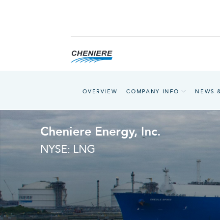
OVERVIEW
COMPANY INFO
NEWS 
Cheniere Energy, Inc.
NYSE: LNG