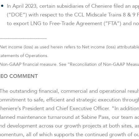
In April 2023, certain subsidiaries of Cheniere filed an 
(“DOE”) with respect to the CCL Midscale Trains 8 & 9 P
to export LNG to Free-Trade Agreement (“FTA”) and no
__________________________
Net income (loss) as used herein refers to Net income (loss) attribut
tatements of Operations.
Non-GAAP financial measure. See “Reconciliation of Non-GAAP Measures
CEO COMMENT
The outstanding financial, commercial and operational resu
ommitment to safe, efficient and strategic execution throug
heniere’s President and Chief Executive Officer. “In additio
lanned maintenance turnaround at Sabine Pass, our team ac
nd development across our growth projects at both sites, as
omentum, all of which supports the continued growth of ou