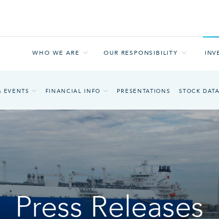
WHO WE ARE
OUR RESPONSIBILITY
INV
& EVENTS
FINANCIAL INFO
PRESENTATIONS
STOCK DAT
Press Releases