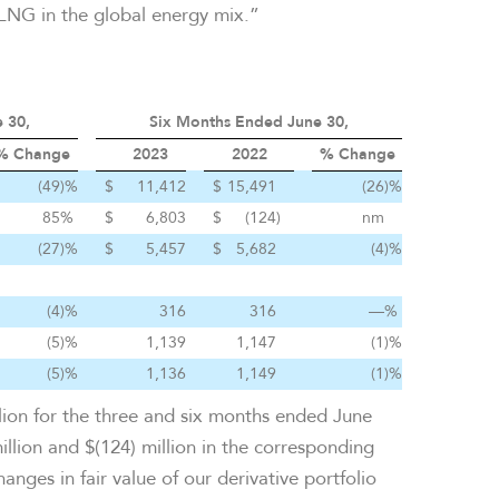
 LNG in the global energy mix.”
 30,
Six Months Ended June 30,
% Change
2023
2022
% Change
(49
)%
$
11,412
$
15,491
(26
)%
85
%
$
6,803
$
(124
)
nm
(27
)%
$
5,457
$
5,682
(4
)%
(4
)%
316
316
—
%
(5
)%
1,139
1,147
(1
)%
(5
)%
1,136
1,149
(1
)%
llion for the three and six months ended June
llion and $(124) million in the corresponding
nges in fair value of our derivative portfolio