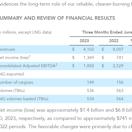
vidences the long-term role of our reliable, cleaner-burning
UMMARY AND REVIEW OF FINANCIAL RESULTS
in millions, except LNG data)
Three Months Ended June
2023
2022
evenues
$
4,102
$
8,007
1
et income (loss)
$
1,369
$
741
2
onsolidated Adjusted EBITDA
$
1,858
$
2,529
NG exported:
umber of cargoes
149
156
olumes (TBtu)
536
563
NG volumes loaded (TBtu)
534
564
et income (loss) was approximately $1.4 billion and $6.8 bi
0, 2023, respectively, as compared to approximately $741 mi
022 periods. The favorable changes were primarily due to cha