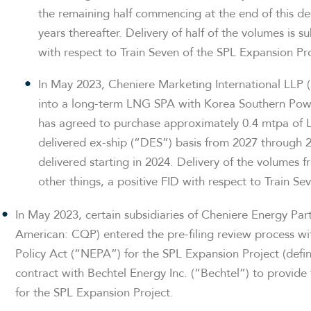
the remaining half commencing at the end of this de
years thereafter. Delivery of half of the volumes is s
with respect to Train Seven of the SPL Expansion Pro
In May 2023, Cheniere Marketing International LLP 
into a long-term LNG SPA with Korea Southern Po
has agreed to purchase approximately 0.4 mtpa of 
delivered ex-ship (“DES”) basis from 2027 through 2
delivered starting in 2024. Delivery of the volumes
other things, a positive FID with respect to Train S
In May 2023, certain subsidiaries of Cheniere Energy Par
American: CQP) entered the pre-filing review process w
Policy Act (“NEPA”) for the SPL Expansion Project (defi
contract with Bechtel Energy Inc. (“Bechtel”) to provid
for the SPL Expansion Project.