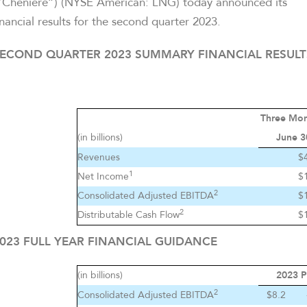
“Cheniere”) (NYSE American: LNG) today announced its
inancial results for the second quarter 2023.
ECOND QUARTER 2023 SUMMARY FINANCIAL RESULT
Three Mo
(in billions)
June 3
Revenues
$
1
Net Income
$
2
Consolidated Adjusted EBITDA
$
2
Distributable Cash Flow
$
023 FULL YEAR FINANCIAL GUIDANCE
(in billions)
2023 P
2
Consolidated Adjusted EBITDA
$8.2