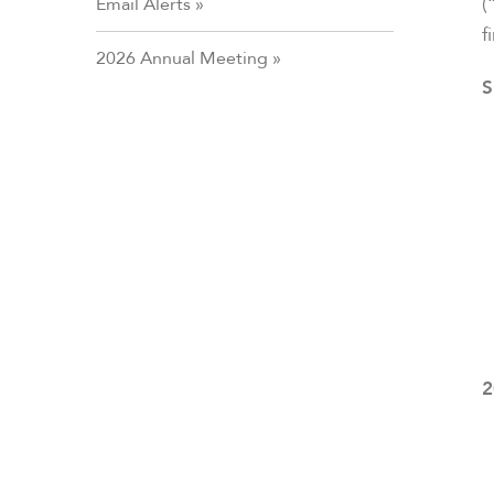
(
Email Alerts
f
2026 Annual Meeting
S
2