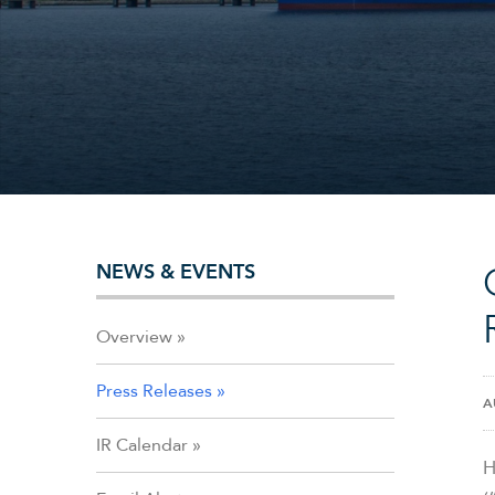
NEWS & EVENTS
Overview
Press Releases
A
IR Calendar
H