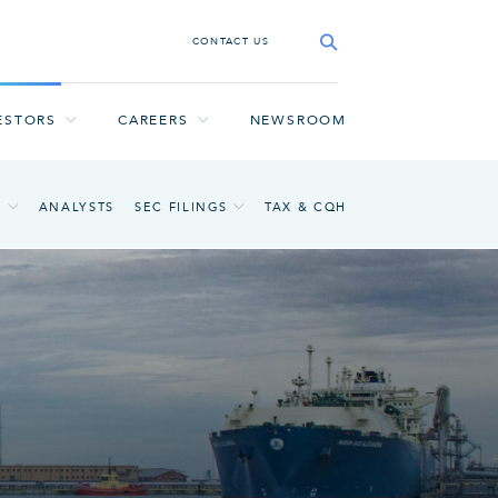
CONTACT US
ESTORS
CAREERS
NEWSROOM
A
ANALYSTS
SEC FILINGS
TAX & CQH