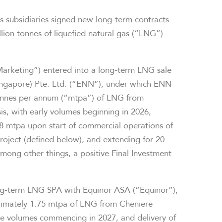
s subsidiaries signed new long-term contracts
lion tonnes of liquefied natural gas (“LNG”)
Marketing”) entered into a long-term LNG sale
ngapore) Pte. Ltd. (“ENN”), under which ENN
tonnes per annum (“mtpa”) of LNG from
s, with early volumes beginning in 2026,
.8 mtpa upon start of commercial operations of
Project (defined below), and extending for 20
 among other things, a positive Final Investment
ong-term LNG SPA with Equinor ASA (“Equinor”),
ximately 1.75 mtpa of LNG from Cheniere
the volumes commencing in 2027, and delivery of