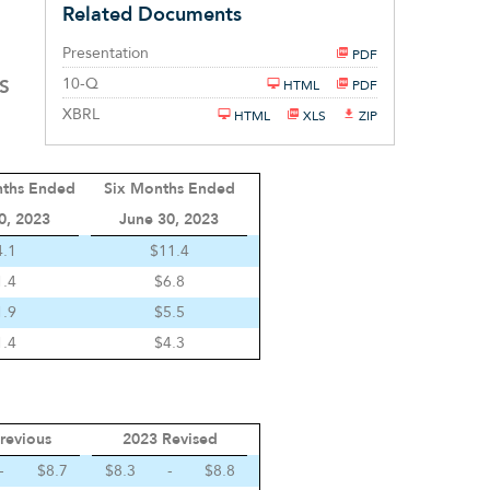
Related Documents
Presentation
PDF
Filing
10-Q
S
HTML
PDF
XBRL
HTML
XLS
ZIP
nths Ended
Six Months Ended
0, 2023
June 30, 2023
4.1
$11.4
1.4
$6.8
1.9
$5.5
1.4
$4.3
revious
2023 Revised
-
$8.7
$8.3
-
$8.8