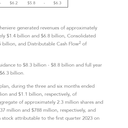
-
$6.2
$5.8
-
$6.3
Cheniere generated revenues of approximately
y $1.4 billion and $6.8 billion, Consolidated
2
 billion, and Distributable Cash Flow
of
idance to $8.3 billion - $8.8 billion and full year
$6.3 billion.
 plan, during the three and six months ended
n and $1.1 billion, respectively, of
gregate of approximately 2.3 million shares and
7 million and $788 million, respectively, and
stock attributable to the first quarter 2023 on