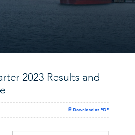
rter 2023 Results and
ce
Download as PDF