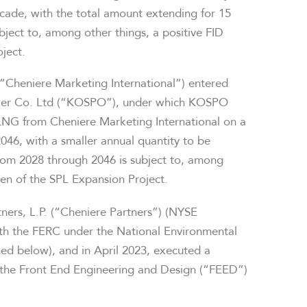
cade, with the total amount extending for 15
ubject to, among other things, a positive FID
ject.
(“Cheniere Marketing International”) entered
wer Co. Ltd (“KOSPO”), under which KOSPO
LNG from Cheniere Marketing International on a
046, with a smaller annual quantity to be
 from 2028 through 2046 is subject to, among
even of the SPL Expansion Project.
tners, L.P. (“Cheniere Partners”) (NYSE
ith the FERC under the National Environmental
ned below), and in April 2023, executed a
e the Front End Engineering and Design (“FEED”)