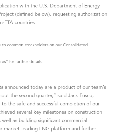
application with the U.S. Department of Energy
roject (defined below), requesting authorization
n-FTA countries.
able to common stockholders on our Consolidated
” for further details.
lts announced today are a product of our team’s
hout the second quarter,” said Jack Fusco,
n to the safe and successful completion of our
hieved several key milestones on construction
 well as building significant commercial
r market-leading LNG platform and further