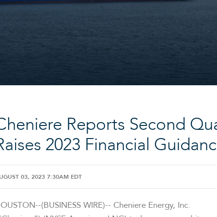
Cheniere Reports Second Qua
Raises 2023 Financial Guidan
UGUST 03, 2023 7:30AM EDT
OUSTON--(BUSINESS WIRE)-- Cheniere Energy, Inc.