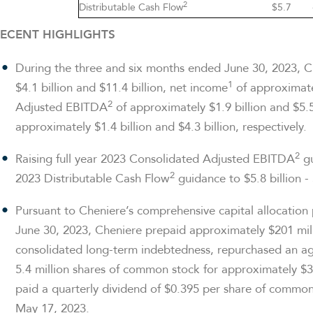
2
Distributable Cash Flow
$5.7
ECENT HIGHLIGHTS
During the three and six months ended June 30, 2023, 
1
$4.1 billion and $11.4 billion, net income
of approximatel
2
Adjusted EBITDA
of approximately $1.9 billion and $5.5
approximately $1.4 billion and $4.3 billion, respectively.
2
Raising full year 2023 Consolidated Adjusted EBITDA
gu
2
2023 Distributable Cash Flow
guidance to $5.8 billion - 
Pursuant to Cheniere’s comprehensive capital allocation
June 30, 2023, Cheniere prepaid approximately $201 millio
consolidated long-term indebtedness, repurchased an ag
5.4 million shares of common stock for approximately $33
paid a quarterly dividend of $0.395 per share of common 
May 17, 2023.