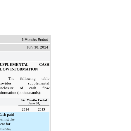
6 Months Ended
Jun. 30, 2014
SUPPLEMENTAL CASH
FLOW INFORMATION
The following table
provides supplemental
isclosure of cash flow
nformation (in thousands):
Six Months Ended
June 30,
2014
2013
ash paid
uring the
ear for
nterest,