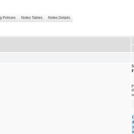
g Policies
Notes Tables
Notes Details
d
i
C
d
y
i