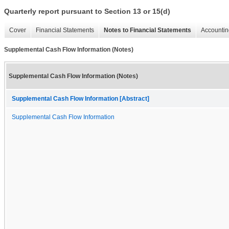
Quarterly report pursuant to Section 13 or 15(d)
Cover
Financial Statements
Notes to Financial Statements
Accountin
Supplemental Cash Flow Information (Notes)
Supplemental Cash Flow Information (Notes)
Supplemental Cash Flow Information [Abstract]
Supplemental Cash Flow Information