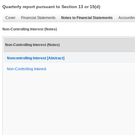
Quarterly report pursuant to Section 13 or 15(d)
Cover
Financial Statements
Notes to Financial Statements
Accountin
Non-Controlling Interest (Notes)
Non-Controlling Interest (Notes)
Noncontrolling Interest [Abstract]
Non-Controlling Interest