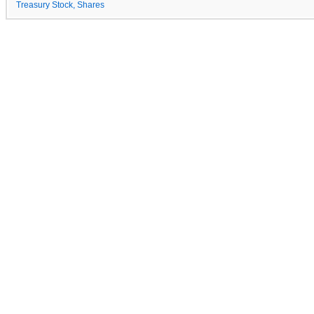
Treasury Stock, Shares