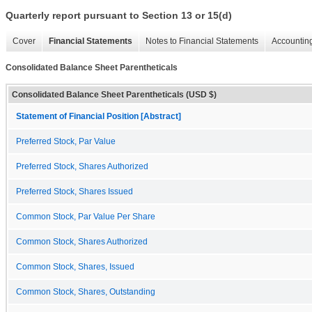
Quarterly report pursuant to Section 13 or 15(d)
Cover
Financial Statements
Notes to Financial Statements
Accounting
Consolidated Balance Sheet Parentheticals
Consolidated Balance Sheet Parentheticals (USD $)
Statement of Financial Position [Abstract]
Preferred Stock, Par Value
Preferred Stock, Shares Authorized
Preferred Stock, Shares Issued
Common Stock, Par Value Per Share
Common Stock, Shares Authorized
Common Stock, Shares, Issued
Common Stock, Shares, Outstanding