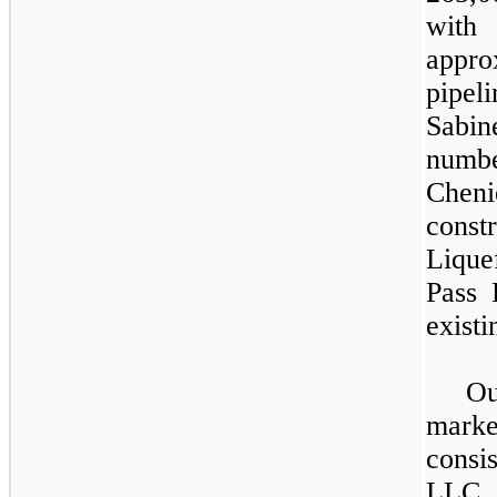
with 
appr
pipeli
Sabin
number
Cheni
cons
Lique
Pass 
existi
O
mark
consi
LLC 