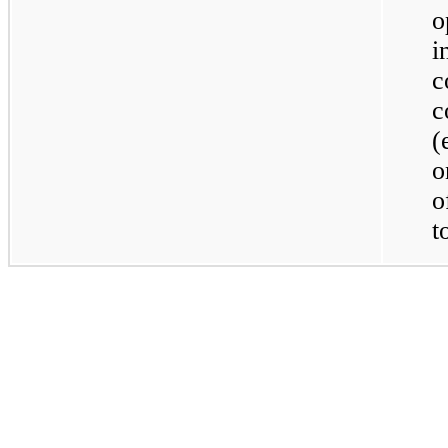
o
c
c
(
o
o
t