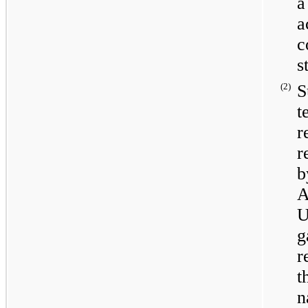
a
a
c
s
(2)
S
t
r
r
b
A
U
g
r
t
n