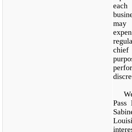
each
busin
may 
expen
regul
chief
purpo
perfo
discre
We
Pass 
Sabin
Louis
inte