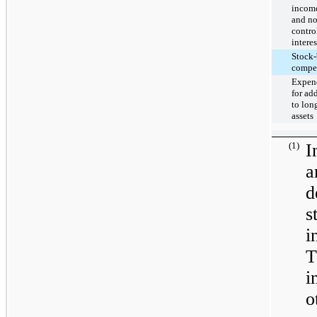
income
and no
contro
interes
Stock-
compe
Expend
for ad
to lon
assets
(1)
I
d
s
i
T
i
o