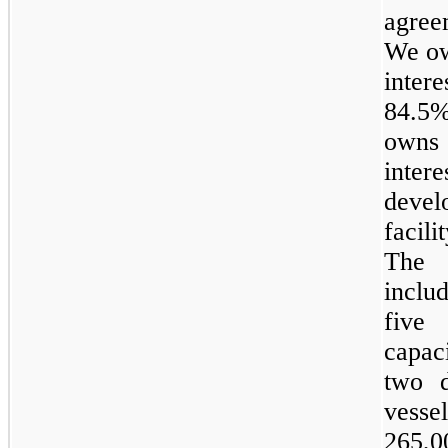
agree
We o
inter
84.5
own
intere
develo
facil
The 
inclu
five
L
capac
two
d
vess
265,0