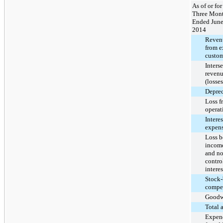
As of or for
Three Mon
Ended June
2014
Reven
from e
custom
Inters
revenu
(losses
Deprec
Loss f
operat
Interes
expens
Loss b
income
and no
contro
interes
Stock-
compe
Goodw
Total 
Expend