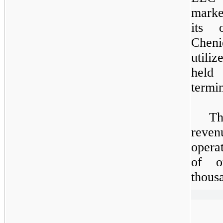
marke
its 
Cheni
utili
held
termin
Th
reve
opera
of o
thous