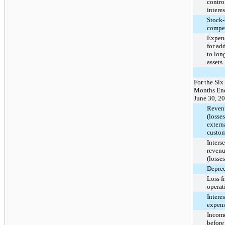
contro
interes
Stock-
compe
Expend
for ad
to lon
assets
For the Six
Months En
June 30, 2
Reven
(losse
extern
custom
Inters
revenu
(losses
Deprec
Loss f
operat
Interes
expens
Income
before