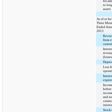
for ad
to lon
assets
As of or for
Three Mon
Ended June
2013
Reven
from e
custom
Inters
revenu
(losses
Deprec
Loss f
operat
Interes
expens
Income
before
income
and no
contro
interes
Stock-