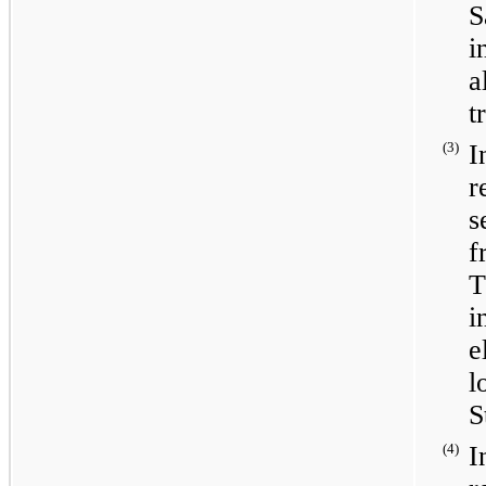
S
a
t
(3)
I
r
s
f
T
i
e
l
S
(4)
I