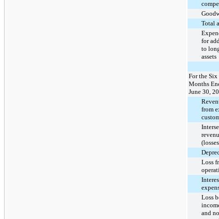
compe
Goodw
Total 
Expend
for ad
to lon
assets
For the Six
Months En
June 30, 2
Reven
from e
custom
Inters
revenu
(losses
Deprec
Loss f
operat
Interes
expens
Loss b
income
and no