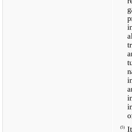
r
g
a
t
a
t
n
i
i
i
o
(5)
I