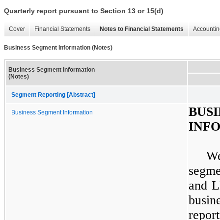
Quarterly report pursuant to Section 13 or 15(d)
Cover
Financial Statements
Notes to Financial Statements
Accountin
Business Segment Information (Notes)
Business Segment Information
(Notes)
Segment Reporting [Abstract]
BU
Business Segment Information
INF
W
segme
and L
busi
repor