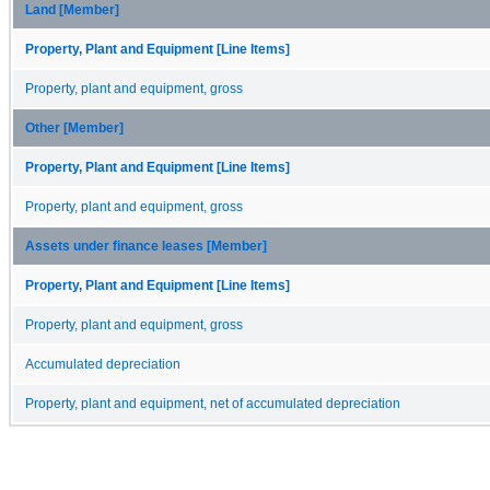
Land [Member]
Property, Plant and Equipment [Line Items]
Property, plant and equipment, gross
Other [Member]
Property, Plant and Equipment [Line Items]
Property, plant and equipment, gross
Assets under finance leases [Member]
Property, Plant and Equipment [Line Items]
Property, plant and equipment, gross
Accumulated depreciation
Property, plant and equipment, net of accumulated depreciation