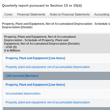
Quarterly report pursuant to Section 13 or 15(d)
Cover
Financial Statements
Notes to Financial Statements
Accounting 
Property, Plant and Equipment, Net of Accumulated Depreciation - Schedule o
Depreciation (Details)
Property, Plant and Equipment, Net of Accumulated
Depreciation - Schedule of Property, Plant and
Equipment, Net of Accumulated Depreciation (Details)
- USD ($)
$ in Millions
Property, Plant and Equipment [Line Items]
Property, plant and equipment, net of accumulated depreciation
LNG terminal [Member]
Property, Plant and Equipment [Line Items]
Accumulated depreciation
Property, plant and equipment, net of accumulated depreciation