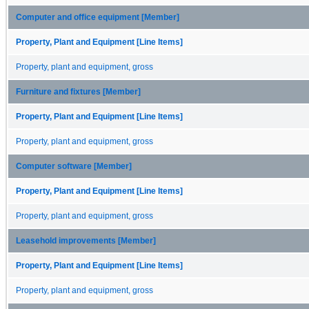
Computer and office equipment [Member]
Property, Plant and Equipment [Line Items]
Property, plant and equipment, gross
Furniture and fixtures [Member]
Property, Plant and Equipment [Line Items]
Property, plant and equipment, gross
Computer software [Member]
Property, Plant and Equipment [Line Items]
Property, plant and equipment, gross
Leasehold improvements [Member]
Property, Plant and Equipment [Line Items]
Property, plant and equipment, gross