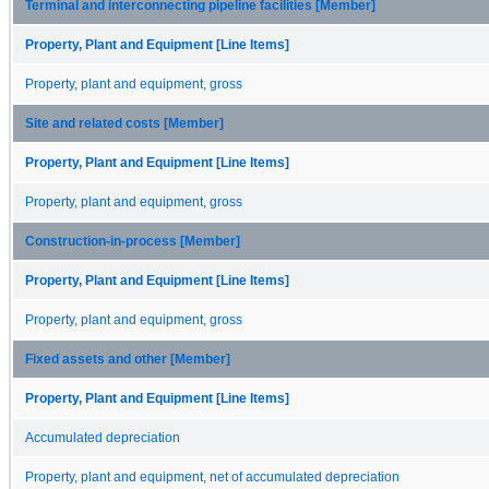
Terminal and interconnecting pipeline facilities [Member]
Property, Plant and Equipment [Line Items]
Property, plant and equipment, gross
Site and related costs [Member]
Property, Plant and Equipment [Line Items]
Property, plant and equipment, gross
Construction-in-process [Member]
Property, Plant and Equipment [Line Items]
Property, plant and equipment, gross
Fixed assets and other [Member]
Property, Plant and Equipment [Line Items]
Accumulated depreciation
Property, plant and equipment, net of accumulated depreciation