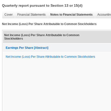
Quarterly report pursuant to Section 13 or 15(d)
Cover
Financial Statements
Notes to Financial Statements
Accountin
Net Income (Loss) Per Share Attributable to Common Stockholders
Net Income (Loss) Per Share Attributable to Common
Stockholders
Earnings Per Share [Abstract]
Net Income (Loss) Per Share Attributable to Common Stockholders