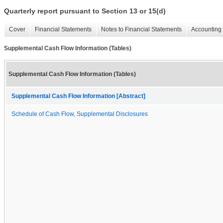
Quarterly report pursuant to Section 13 or 15(d)
Cover
Financial Statements
Notes to Financial Statements
Accounting 
Supplemental Cash Flow Information (Tables)
Supplemental Cash Flow Information (Tables)
Supplemental Cash Flow Information [Abstract]
Schedule of Cash Flow, Supplemental Disclosures