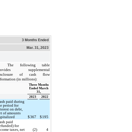
3 Months Ended
Mar. 31, 2023
The following table
rovides supplemental
isclosure of cash flow
formation (in millions):
Three Months
Ended March
31,
2023
2022
ash paid during
he period for
nterest on debt,
et of amounts
apitalized
$
367
$
195
ash paid
refunded) for
ncome taxes, net
(2)
4