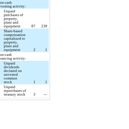
on-cash
nvesting activity:
Unpaid
purchases of
property,
plant and
equipment
87
239
Share-based
compensation
capitalized to
property,
plant and
equipment
2
1
on-cash
inancing activity:
Unpaid
dividends
declared on
unvested
common
stock
1
1
Unpaid
repurchases of
treasury stock
3
—