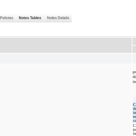
Policies
Notes Tables
Notes Details
p
d
in
C
t
i
n
c
C
(
i