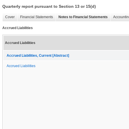
Quarterly report pursuant to Section 13 or 15(d)
Cover
Financial Statements
Notes to Financial Statements
Accountin
Accrued Liabilities
Accrued Liabilities
Accrued Liabilities, Current [Abstract]
Accrued Liabilities