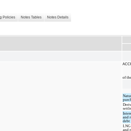
g Policies
Notes Tables
Notes Details
ACCR
of th
Natu
purc
Deri
sett
Inter
and r
debt 
LNG 
and r