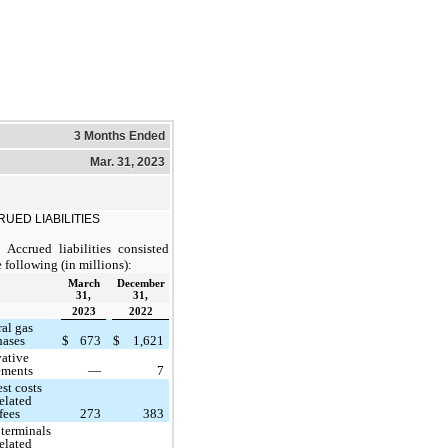
3 Months Ended
Mar. 31, 2023
UED LIABILITIES
Accrued liabilities consisted
e following (in millions):
March
December
31,
31,
2023
2022
ral gas
hases
$
673
$
1,621
vative
lements
—
7
est costs
elated
fees
273
383
terminals
elated