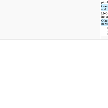
pipel
Comp
and b
LNG
inve
Othe
liabi