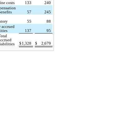
ine costs
133
240
ensation
enefits
57
245
ntory
55
88
r accrued
lities
137
95
Total
accrued
$
1,328
$
2,679
liabilities