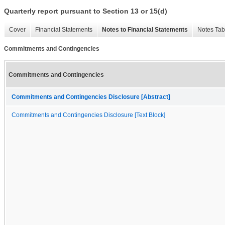
Quarterly report pursuant to Section 13 or 15(d)
Cover
Financial Statements
Notes to Financial Statements
Notes Tab
Commitments and Contingencies
Commitments and Contingencies
Commitments and Contingencies Disclosure [Abstract]
Commitments and Contingencies Disclosure [Text Block]