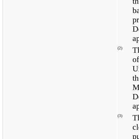
t
b
p
D
ap
(2)
T
o
U
t
M
D
ap
(3)
T
c
p