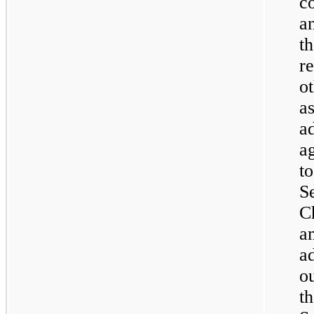
c
a
t
r
o
a
a
a
t
S
C
a
a
o
t