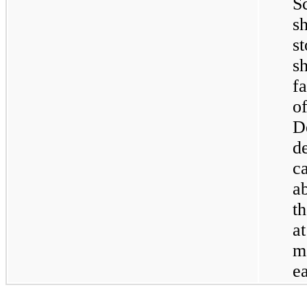
S
s
s
s
f
D
d
c
a
t
a
m
e