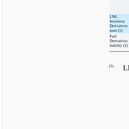
LNG
Inventory
Derivatives
asset (1)
Fuel
Derivatives
liability (2)
(1)
L