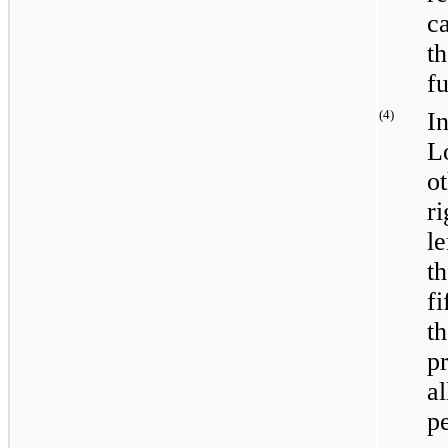
c
t
fu
(4)
I
L
o
r
l
t
f
t
p
a
p