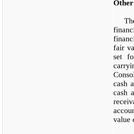
Other
Th
financ
financ
fair v
set f
carry
Conso
cash a
cash a
receiv
accou
value 