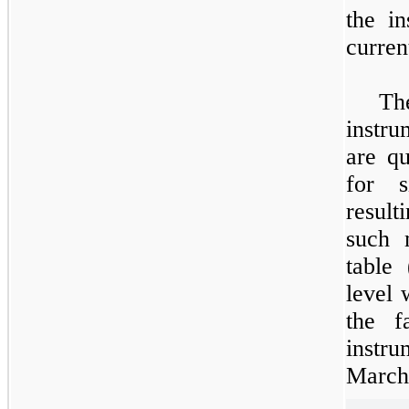
the i
curren
The
instru
are qu
for s
result
such 
table 
level 
the f
instru
March