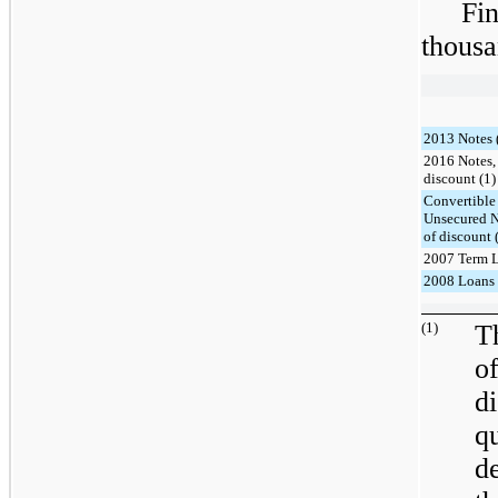
Fi
thousa
2013 Notes 
2016 Notes, 
discount (1)
Convertible
Unsecured N
of discount 
2007 Term L
2008 Loans 
(1)
T
o
d
q
d