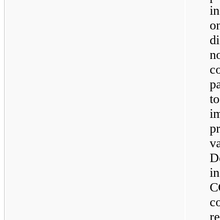
i
on
d
n
c
p
t
i
p
v
D
i
C
c
r