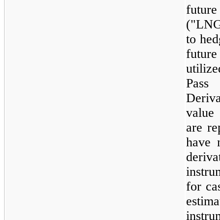
futur
("LNG
to hed
future
utiliz
Pass
Deriv
value 
are re
have n
deriva
instru
for ca
estim
instr