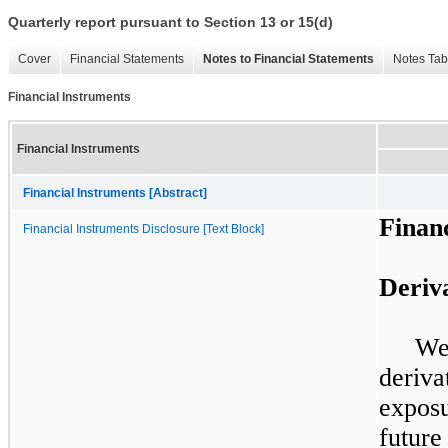
Quarterly report pursuant to Section 13 or 15(d)
Cover
Financial Statements
Notes to Financial Statements
Notes Tab
Financial Instruments
Financial Instruments
Financial Instruments [Abstract]
Finan
Financial Instruments Disclosure [Text Block]
Deriv
We
deriva
exposu
future