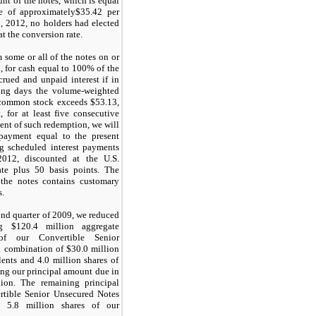
nt of the notes, which is equal
e of approximately
$35.42
per
, 2012
, no holders had elected
at the conversion rate.
some or all of the notes on or
, for cash equal to
100%
of the
crued and unpaid interest if in
ing days the volume-weighted
r common stock exceeds
$53.13
,
, for at least five consecutive
vent of such redemption, we will
payment equal to the present
ng scheduled interest payments
012, discounted at the U.S.
rate plus
50
basis points. The
 the notes contains customary
s.
ond quarter of 2009, we reduced
ing
$120.4 million
aggregate
of our Convertible Senior
a combination of
$30.0 million
lents and
4.0 million
shares of
ng our principal amount due in
lion
. The remaining principal
rtible Senior Unsecured Notes
to
5.8 million
shares of our