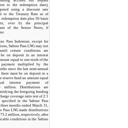
cluding accrued but unpaid
rest to the redemption date),
puted using a discount rate
al to the Treasury Rate as of
 redemption date plus
50
basis
nts; over b) the principal
unt of the Senior Notes, if
ter.
ne Pass Indenture, except for
utions, Sabine Pass LNG may not
until certain conditions are
t be on deposit in an interest
mount equal to
one-sixth
of the
t payment multiplied by the
ths since the last semi-annual
 there must be on deposit in a
e reserve fund an amount equal
ual interest payment of
4 million
. Distributions are
atisfying the foregoing funding
charge coverage ratio test of
2
:1
 specified in the Sabine Pass
e
three months ended
March 31,
ne Pass LNG made distributions
75.2 million, respectively, after
licable conditions in the Sabine