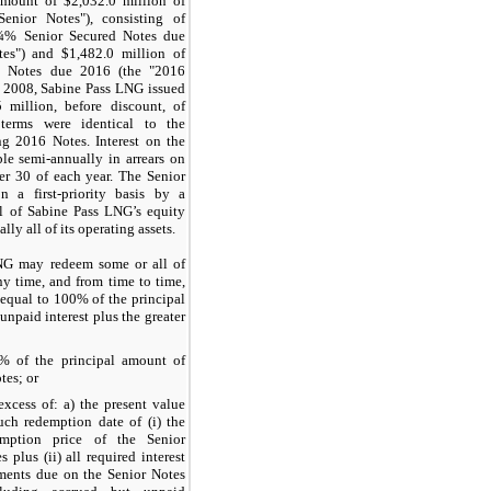
 amount of
$2,032.0 million
of
Senior Notes"), consisting of
¼%
Senior Secured Notes due
tes") and
$1,482.0 million
of
 Notes due 2016 (the "2016
r 2008, Sabine Pass LNG issued
5 million
, before discount, of
erms were identical to the
ng 2016 Notes. Interest on the
le semi-annually in arrears on
er 30
of each year. The Senior
n a first-priority basis by a
all of Sabine Pass LNG’s equity
lly all of its operating assets.
NG may redeem some or all of
ny time, and from time to time,
 equal to
100%
of the principal
npaid interest plus the greater
0%
of the principal amount of
tes; or
excess of: a) the present value
uch redemption date of (i) the
emption price of the Senior
s plus (ii) all required interest
ments due on the Senior Notes