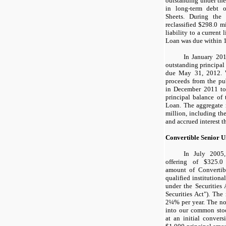
outstanding under th
in long-term debt 
Sheets. During the
reclassified
$298.0 mi
liability to a current
Loan was due within 
In January 201
outstanding principal
due May 31, 2012. W
proceeds from the pu
in December 2011 to 
principal balance of
Loan. The aggregate
million
, including th
and accrued interest 
Convertible Senior U
In July 2005
offering of
$325.0
amount of Convertib
qualified institution
under the Securities
Securities Act"). The 
2¼%
per year. The no
into our common stoc
at an initial convers