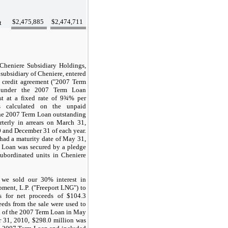
$
2,475,885
$
2,474,711
t
 Cheniere Subsidiary Holdings,
ubsidiary of Cheniere, entered
credit agreement ("2007 Term
s under the 2007 Term Loan
st at a fixed rate of
9¾%
per
s calculated on the unpaid
the 2007 Term Loan outstanding
terly in arrears on
March 31
,
0
and
December 31
of each year.
ad a maturity date of
May 31,
 Loan was secured by a pledge
ubordinated units in Cheniere
 we sold our
30%
interest in
ment, L.P. ("Freeport LNG") to
ors for net proceeds of
$104.3
eeds from the sale were used to
n
of the 2007 Term Loan in May
 31, 2010
,
$298.0 million
was