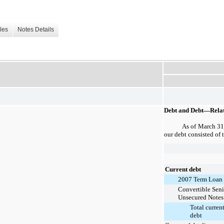
les
Notes Details
Debt and Debt—Relat
As of
March 31
our debt consisted of 
Current debt
2007 Term Loan
Convertible Seni
Unsecured Notes
Total curren
debt