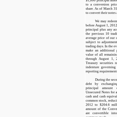
$1,000
principal amou
to a conversion pric
share. As of
March 31
to convert their notes 
We may redeem 
before August 1, 2012
principal plus any ac
the previous
10
trad
average price of ou
subject to adjustment
trading days. In the e
make an additional 
value of all remaini
through August 1, 2
Treasury securities 
indenture governing
reporting requirement
During the sec
debt by exchang
principal amount 
Unsecured Notes for 
cash and cash equiva
common stock, reduci
2012 to
$204.6 mil
amount of the Conve
are convertible in