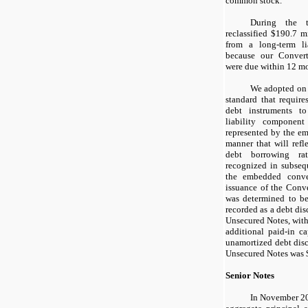
common stock.
During the 
reclassified
$190.7 mi
from a long-term lia
because our Convert
were due within
12 m
We adopted on 
standard that requires
debt instruments to
liability componen
represented by the e
manner that will refle
debt borrowing ra
recognized in subsequ
the embedded conve
issuance of the Conv
was determined to b
recorded as a debt dis
Unsecured Notes, with
additional paid-in ca
unamortized debt disc
Unsecured Notes was
Senior Notes
In November 20