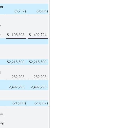
or
(5,737
)
(9,906
)
t
$
198,893
$
492,724
t
$
2,215,500
$
2,215,500
d
282,293
282,293
2,497,793
2,497,793
(21,908
)
(23,082
)
rm
ing