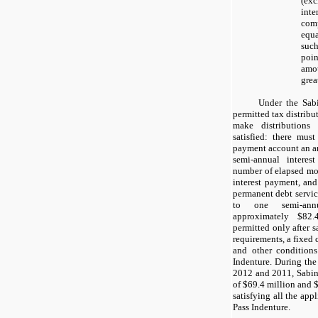
(ex
inte
com
equ
such
poi
amo
grea
Under the Sabi
permitted tax distrib
make distributions 
satisfied: there mus
payment account an a
semi-annual interes
number of elapsed mon
interest payment, and
permanent debt servic
to one semi-ann
approximately
$82.
permitted only after s
requirements, a fixed 
and other conditions
Indenture. During th
2012
and
2011
, Sabi
of $69.4 million and $
satisfying all the app
Pass Indenture.