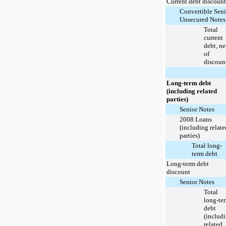
Current debt discount
Convertible Seni
Unsecured Notes
Total
current
debt, ne
of
discoun
Long-term debt
(including related
parties)
Senior Notes
2008 Loans
(including relate
parties)
Total long-
term debt
Long-term debt
discount
Senior Notes
Total
long-te
debt
(includ
related