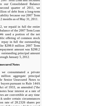
e 2007 Term Loan and included
on our Consolidated Balance
 second quarter of 2011, we
llion
of debt from a long-term
 liability because our 2007 Term
12 months as of May 31, 2011.
2, we repaid in full the entire
 balance of the 2007 Term Loan
e used a portion of the net
blic offering of common stock
repay in full the outstanding
 the
$298.0 million
2007 Term
 repayment amount was
$298.2
e outstanding principal amount
through
January 5, 2012
.
nsecured Notes
, we consummated a private
 million
aggregate principal
le Senior Unsecured Notes to
al buyers pursuant to Rule 144A
 Act of 1933, as amended ("the
notes bear interest at a rate of
tes are convertible at any time
k under certain circumstances
ion rate of
28.2326
shares per