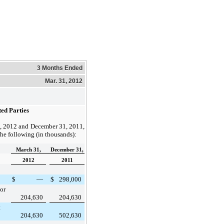
3 Months Ended
Mar. 31, 2012
ed Parties
, 2012
and
December 31, 2011
,
the following (in thousands):
March 31,
December 31,
2012
2011
$
—
$
298,000
or
204,630
204,630
t
204,630
502,630