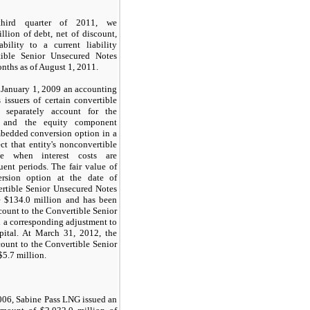
third quarter of 2011, we
llion
of debt, net of discount,
bility to a current liability
ible Senior Unsecured Notes
onths
as of August 1, 2011.
January 1, 2009 an accounting
 issuers of certain convertible
 separately account for the
t and the equity component
mbedded conversion option in a
ct that entity's nonconvertible
te when interest costs are
ent periods. The fair value of
rsion option at the date of
ertible Senior Unsecured Notes
e
$134.0 million
and has been
count to the Convertible Senior
 a corresponding adjustment to
pital. At
March 31, 2012
, the
ount to the Convertible Senior
$5.7 million
.
06, Sabine Pass LNG issued an