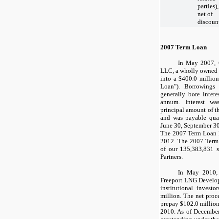
parties),
net of
discoun
2007 Term Loan
In
May 2007
,
LLC, a wholly owned s
into a
$400.0 million
Loan"). Borrowing
generally bore intere
annum. Interest wa
principal amount of 
and was payable quar
June 30
,
September 3
The 2007 Term Loan h
2012
. The 2007 Term
of our
135,383,831
s
Partners.
In May 2010,
Freeport LNG Develop
institutional invest
million
. The net proc
prepay
$102.0 millio
2010. As of
December