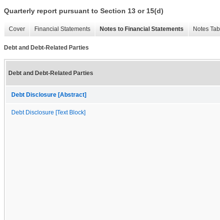
Quarterly report pursuant to Section 13 or 15(d)
Cover
Financial Statements
Notes to Financial Statements
Notes Tab
Debt and Debt-Related Parties
Debt and Debt-Related Parties
Debt Disclosure [Abstract]
Debt Disclosure [Text Block]