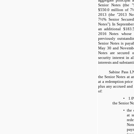
aggregate principal
Senior Notes (the "
$550.0 million
of
7
2013 (the "2013 No
7½%
Senior Secured
Notes"). In Septembe
an additional
$183.
2016 Notes whose t
previously outstandi
Senior Notes is payab
May 30
and
Novemb
Notes are secured o
security interest in 
interests and substantia
Sabine Pass L
the Senior Notes at a
at a redemption price
plus any accrued and u
of:
•
1.
the Senior No
•
the 
at s
red
Note
pay