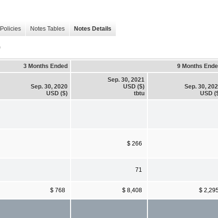
Policies
Notes Tables
Notes Details
)
3 Months Ended
9 Months End
Sep. 30, 2021
Sep. 30, 2020
USD ($)
Sep. 30, 20
USD ($)
tbtu
USD (
$ 266
71
$ 768
$ 8,408
$ 2,29