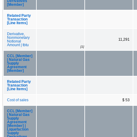
Derivatives
[Member]
Related Party
Transaction
[Line Items]
Derivative,
Nonmonetary
11,291
Notional
Amount | tbtu
[1]
CCL [Member]
| Natural Gas
Supply
Agreement
[Member]
Related Party
Transaction
[Line Items]
Cost of sales
$ 53
CCL [Member]
| Natural Gas
Supply
Agreement
[Member] |
Liquefaction
Supply
Derivatives