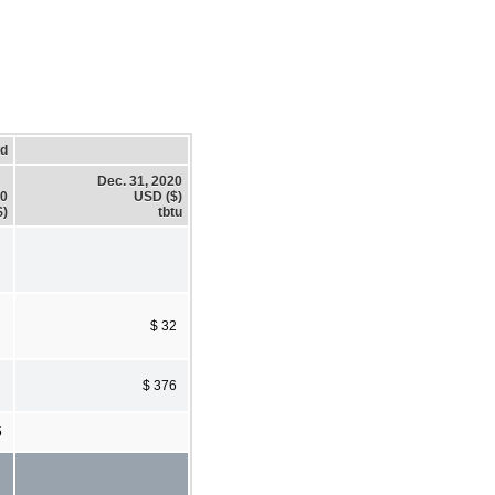
ed
Dec. 31, 2020
20
USD ($)
$)
tbtu
$ 32
$ 376
5