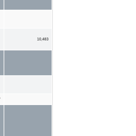
10,483
7