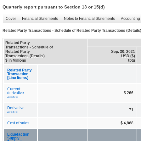
Quarterly report pursuant to Section 13 or 15(d)
Cover
Financial Statements
Notes to Financial Statements
Accounting 
Related Party Transactions - Schedule of Related Party Transactions (Details
Related Party
Transactions - Schedule of
Related Party
Sep. 30, 2021
Transactions (Details)
USD ($)
$ in Millions
tbtu
Related Party
Transaction
[Line Items]
Current
derivative
$ 266
assets
Derivative
71
assets
Cost of sales
$ 4,868
Liquefaction
Supply