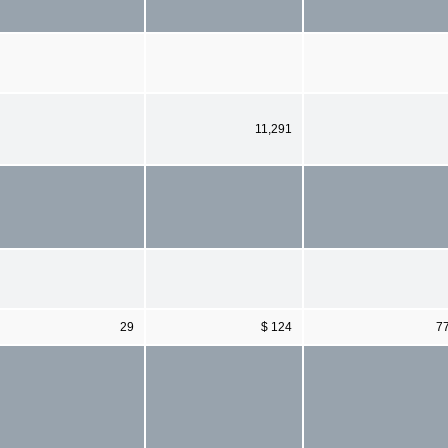
11,291
29
$ 124
7