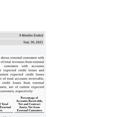
9 Months Ended
Sep. 30, 2021
 shows external customers with
 of total revenues from external
l customers with accounts
nt expected credit losses and
current expected credit losses
r of total accounts receivable,
 credit losses from external
ssets, net of current expected
 customers, respectively:
Percentage of
Accounts Receivable,
f Total
Net and Contract
External
Assets, Net from
rs
External Customers