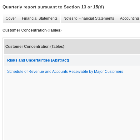
Quarterly report pursuant to Section 13 or 15(d)
Cover
Financial Statements
Notes to Financial Statements
Accounting 
Customer Concentration (Tables)
Customer Concentration (Tables)
Risks and Uncertainties [Abstract]
Schedule of Revenue and Accounts Receivable by Major Customers