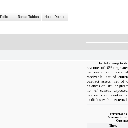
Policies
Notes Tables
Notes Details
The following table
revenues of 10% or greater
customers and externa
receivable, net of curre
contract assets, net of 
balances of 10% or greate
net of current expected
customers and contract a
credit losses from external
Percentage o
Revenues from 
Custome
Three