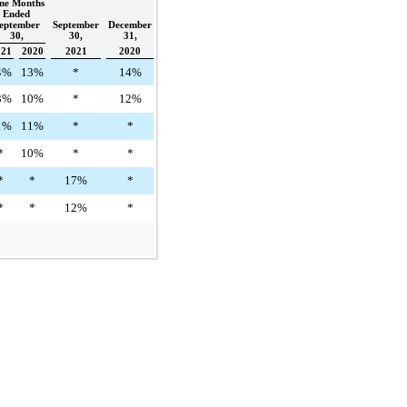
ne Months
Ended
eptember
September
December
30,
30,
31,
021
2020
2021
2020
4%
13%
*
14%
3%
10%
*
12%
1%
11%
*
*
*
10%
*
*
*
*
17%
*
*
*
12%
*