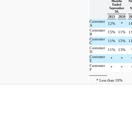
Months
Ni
Ended
September
S
30,
2021
2020
2
Customer
12%
*
1
A
Customer
15%
11%
1
B
Customer
11%
15%
1
C
Customer
11%
13%
D
Customer
*
*
E
Customer
*
*
F
* Less than 10%