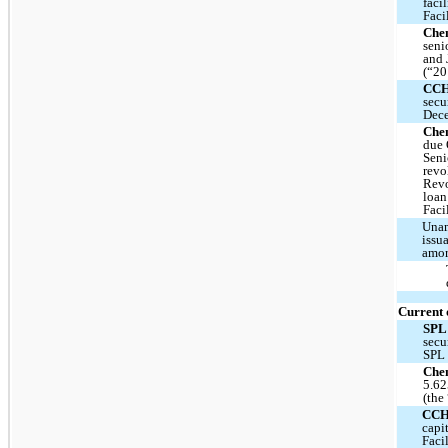
faci
Faci
Chen
seni
and 
(“20
CC
secu
Dece
Che
due 
Seni
revo
Revo
loan
Faci
Unam
issu
amor
Current 
SPL
secu
SPL 
Chen
5.62
(the
CC
capi
Faci