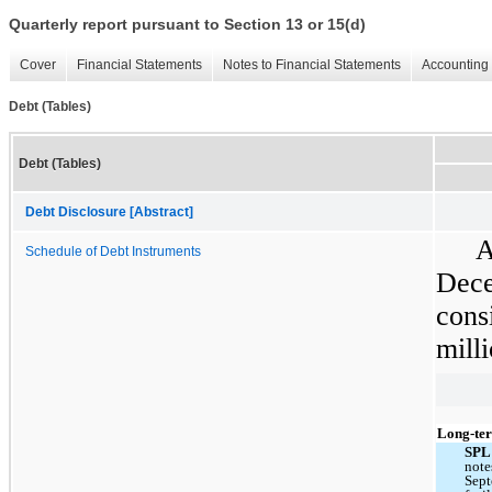
Quarterly report pursuant to Section 13 or 15(d)
Cover
Financial Statements
Notes to Financial Statements
Accounting 
Debt (Tables)
Debt (Tables)
Debt Disclosure [Abstract]
A
Schedule of Debt Instruments
Dec
cons
mill
Long-ter
SP
note
Sept