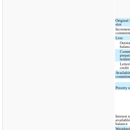
Original 
size
Incremen
commitm
Less:
Outst
balan
Commi
prepai
termi
Letter
credit
Availabl
commitm
Priority 
Interest 
availabl
balance
Weighte