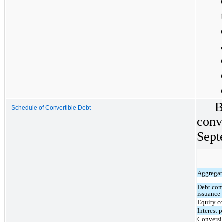
B
Schedule of Convertible Debt
conv
Sept
Aggregate
Debt com
issuance 
Equity 
Interest
Conversi