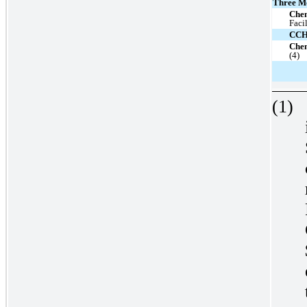
Three M
Che
Faci
CC
Chen
(4)
(1)