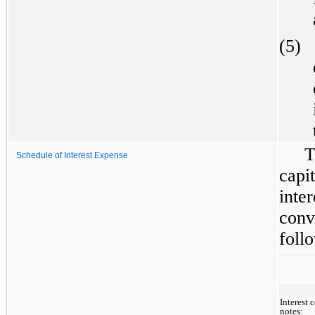
(5)
T
Schedule of Interest Expense
capi
inte
conv
follo
Interest 
notes: