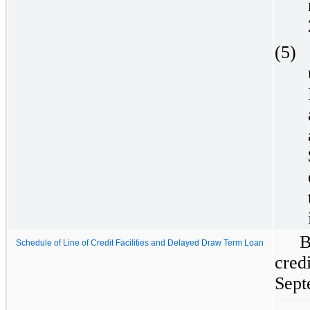
(5)
B
Schedule of Line of Credit Facilities and Delayed Draw Term Loan
cred
Sept