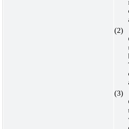
(2)
(3)