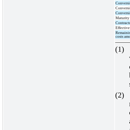
Conversi
Conversi
Conversio
Maturity
Contractu
Effective 
Remainin
costs amo
(1)
(2)