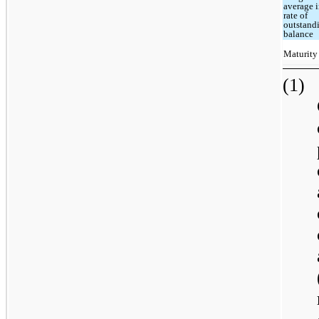
average i
rate of
outstand
balance
Maturity
(1)