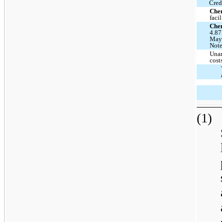
Cred
Che
facil
Che
4.87
May 
Note
Unam
cost
(1)