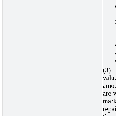
(3)
valu
amou
are v
mark
repai