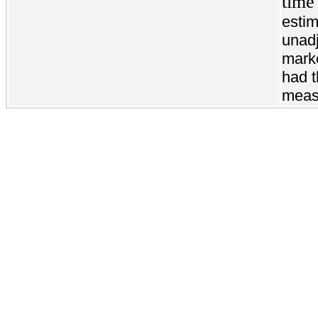
time
estim
unadj
marke
had t
meas