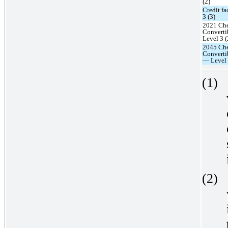
(2)
Credit fa
3 (3)
2021 Che
Converti
Level 3 (
2045 Che
Converti
— Level 
(1)
(2)