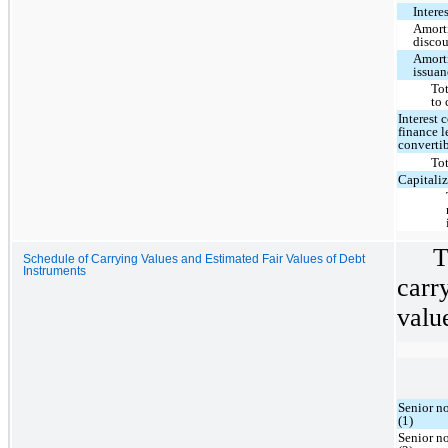
Intere
Amorti
disco
Amorti
issuan
Tot
to 
Interest 
finance 
converti
Tot
Capitaliz
T
Schedule of Carrying Values and Estimated Fair Values of Debt
Instruments
carr
value
Senior n
(1)
Senior n