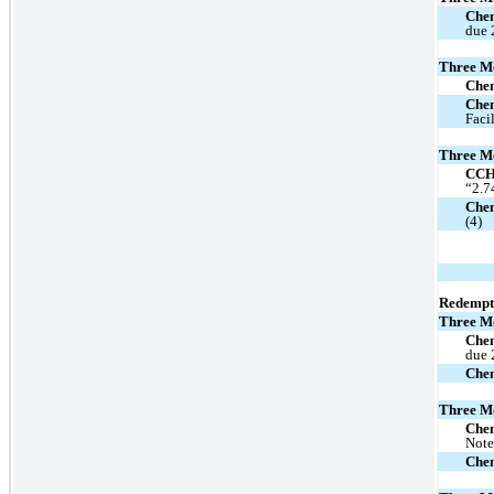
Chen
due 
Three M
Che
Che
Faci
Three M
CC
“2.7
Chen
(4)
Redempt
Three M
Chen
due 
Che
Three M
Che
Note
Che