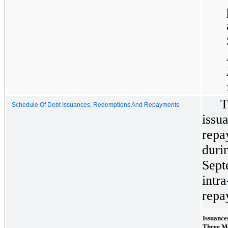
T
Schedule Of Debt Issuances, Redemptions And Repayments
iss
rep
dur
Sep
int
repa
Issuance
Three M