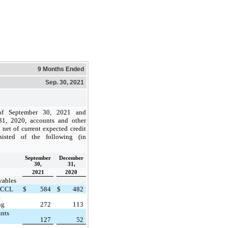
9 Months Ended
Sep. 30, 2021
of September 30, 2021 and
1, 2020, accounts and other
, net of current expected credit
sisted of the following (in
September
December
30,
31,
2021
2020
vables
 CCL
$
584
$
482
e
ng
272
113
unts
127
52