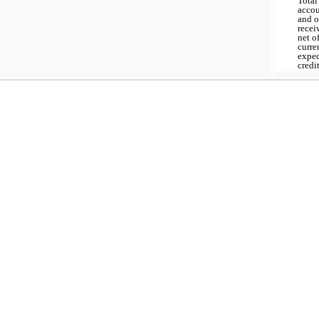
Total
acco
and o
recei
net o
curre
expe
credi