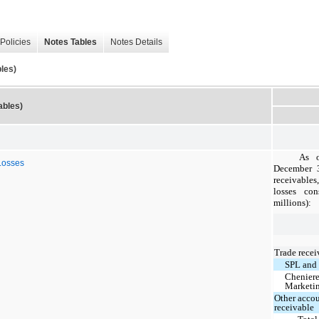
Policies
Notes Tables
Notes Details
les)
ables)
As 
Losses
December 3
receivables
losses con
millions):
Trade recei
SPL and
Chenier
Marketi
Other acco
receivable