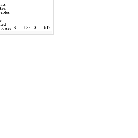
unts
ther
vables,
f
nt
cted
$
983
$
647
t losses