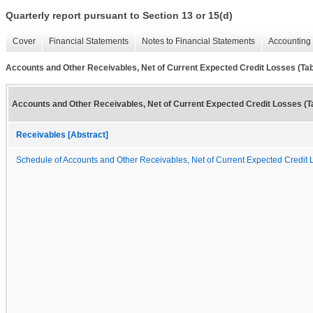
Quarterly report pursuant to Section 13 or 15(d)
Cover
Financial Statements
Notes to Financial Statements
Accounting 
Accounts and Other Receivables, Net of Current Expected Credit Losses (Tab
Accounts and Other Receivables, Net of Current Expected Credit Losses (T
Receivables [Abstract]
Schedule of Accounts and Other Receivables, Net of Current Expected Credit 