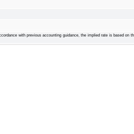
ordance with previous accounting guidance, the implied rate is based on the 