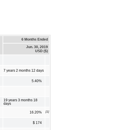
6 Months Ended
Jun. 30, 2019
USD ($)
7 years 2 months 12 days
5.40%
19 years 3 months 18
days
[1]
16.20%
$ 174