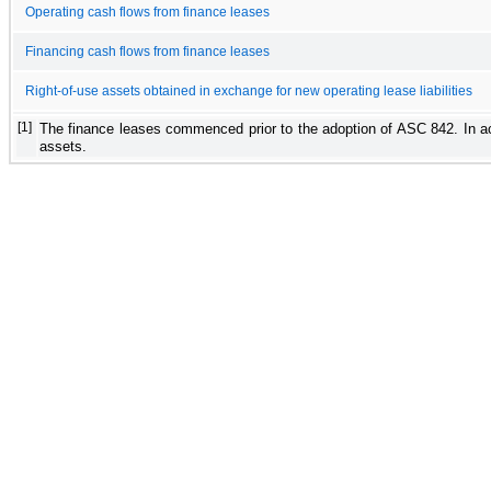
Operating cash flows from finance leases
Financing cash flows from finance leases
Right-of-use assets obtained in exchange for new operating lease liabilities
[1]
The finance leases commenced prior to the adoption of ASC 842. In acc
assets.