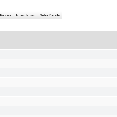
Policies
Notes Tables
Notes Details