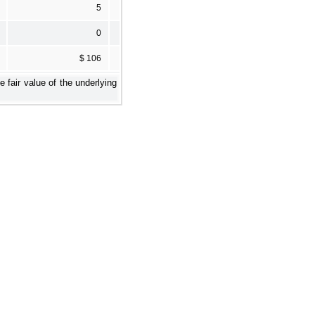
5
0
$ 106
fair value of the underlying