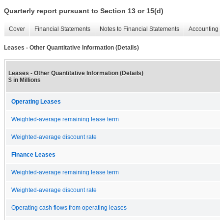
Quarterly report pursuant to Section 13 or 15(d)
Cover
Financial Statements
Notes to Financial Statements
Accounting 
Leases - Other Quantitative Information (Details)
Leases - Other Quantitative Information (Details)
$ in Millions
Operating Leases
Weighted-average remaining lease term
Weighted-average discount rate
Finance Leases
Weighted-average remaining lease term
Weighted-average discount rate
Operating cash flows from operating leases