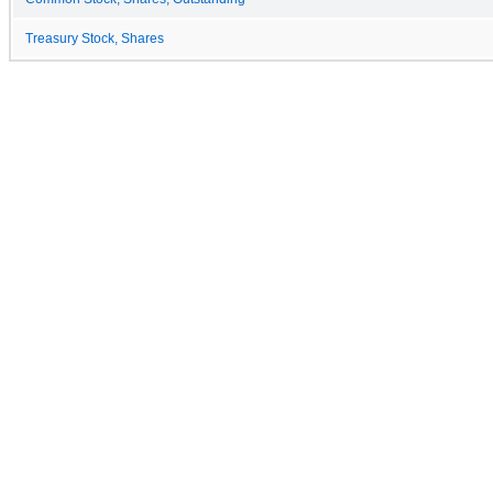
Treasury Stock, Shares