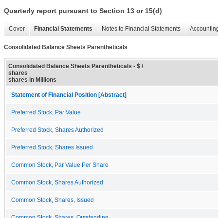
Quarterly report pursuant to Section 13 or 15(d)
Cover
Financial Statements
Notes to Financial Statements
Accounting
Consolidated Balance Sheets Parentheticals
Consolidated Balance Sheets Parentheticals - $ /
shares
shares in Millions
Statement of Financial Position [Abstract]
Preferred Stock, Par Value
Preferred Stock, Shares Authorized
Preferred Stock, Shares Issued
Common Stock, Par Value Per Share
Common Stock, Shares Authorized
Common Stock, Shares, Issued
Common Stock, Shares, Outstanding