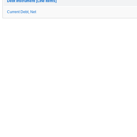
Debt Instrument [Line Items]
Current Debt, Net