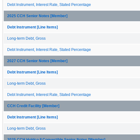
Debt Instrument, Interest Rate, Stated Percentage
2025 CCH Senior Notes [Member]
Debt Instrument [Line Items]
Long-term Debt, Gross
Debt Instrument, Interest Rate, Stated Percentage
2027 CCH Senior Notes [Member]
Debt Instrument [Line Items]
Long-term Debt, Gross
Debt Instrument, Interest Rate, Stated Percentage
CCH Credit Facility [Member]
Debt Instrument [Line Items]
Long-term Debt, Gross
2025 CCH Holdco II Convertible Senior Notes [Member]