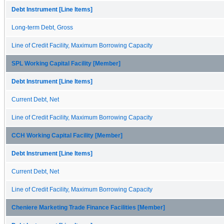
Debt Instrument [Line Items]
Long-term Debt, Gross
Line of Credit Facility, Maximum Borrowing Capacity
SPL Working Capital Facility [Member]
Debt Instrument [Line Items]
Current Debt, Net
Line of Credit Facility, Maximum Borrowing Capacity
CCH Working Capital Facility [Member]
Debt Instrument [Line Items]
Current Debt, Net
Line of Credit Facility, Maximum Borrowing Capacity
Cheniere Marketing Trade Finance Facilities [Member]