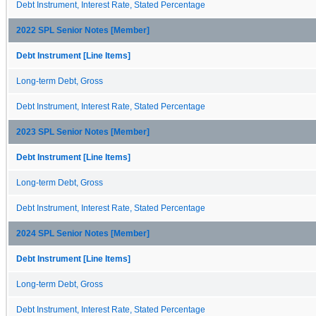
Debt Instrument, Interest Rate, Stated Percentage
2022 SPL Senior Notes [Member]
Debt Instrument [Line Items]
Long-term Debt, Gross
Debt Instrument, Interest Rate, Stated Percentage
2023 SPL Senior Notes [Member]
Debt Instrument [Line Items]
Long-term Debt, Gross
Debt Instrument, Interest Rate, Stated Percentage
2024 SPL Senior Notes [Member]
Debt Instrument [Line Items]
Long-term Debt, Gross
Debt Instrument, Interest Rate, Stated Percentage