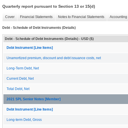
Quarterly report pursuant to Section 13 or 15(d)
Cover
Financial Statements
Notes to Financial Statements
Accounting 
Debt - Schedule of Debt Instruments (Details)
Debt - Schedule of Debt Instruments (Details) - USD ($)
Debt Instrument [Line Items]
Unamortized premium, discount and debt issuance costs, net
Long-Term Debt, Net
Current Debt, Net
Total Debt, Net
2021 SPL Senior Notes [Member]
Debt Instrument [Line Items]
Long-term Debt, Gross