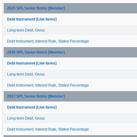
2025 SPL Senior Notes [Member]
Debt Instrument [Line Items]
Long-term Debt, Gross
Debt Instrument, Interest Rate, Stated Percentage
2026 SPL Senior Notes [Member]
Debt Instrument [Line Items]
Long-term Debt, Gross
Debt Instrument, Interest Rate, Stated Percentage
2027 SPL Senior Notes [Member]
Debt Instrument [Line Items]
Long-term Debt, Gross
Debt Instrument, Interest Rate, Stated Percentage