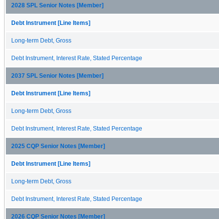
2028 SPL Senior Notes [Member]
Debt Instrument [Line Items]
Long-term Debt, Gross
Debt Instrument, Interest Rate, Stated Percentage
2037 SPL Senior Notes [Member]
Debt Instrument [Line Items]
Long-term Debt, Gross
Debt Instrument, Interest Rate, Stated Percentage
2025 CQP Senior Notes [Member]
Debt Instrument [Line Items]
Long-term Debt, Gross
Debt Instrument, Interest Rate, Stated Percentage
2026 CQP Senior Notes [Member]