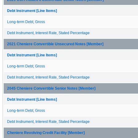
Debt Instrument [Line Items]
Long-term Debt, Gross
Debt Instrument, Interest Rate, Stated Percentage
2021 Cheniere Convertible Unsecured Notes [Member]
Debt Instrument [Line Items]
Long-term Debt, Gross
Debt Instrument, Interest Rate, Stated Percentage
2045 Cheniere Convertible Senior Notes [Member]
Debt Instrument [Line Items]
Long-term Debt, Gross
Debt Instrument, Interest Rate, Stated Percentage
Cheniere Revolving Credit Facility [Member]