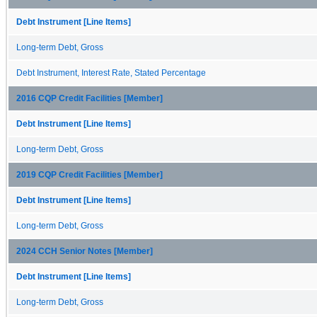
Debt Instrument [Line Items]
Long-term Debt, Gross
Debt Instrument, Interest Rate, Stated Percentage
2016 CQP Credit Facilities [Member]
Debt Instrument [Line Items]
Long-term Debt, Gross
2019 CQP Credit Facilities [Member]
Debt Instrument [Line Items]
Long-term Debt, Gross
2024 CCH Senior Notes [Member]
Debt Instrument [Line Items]
Long-term Debt, Gross