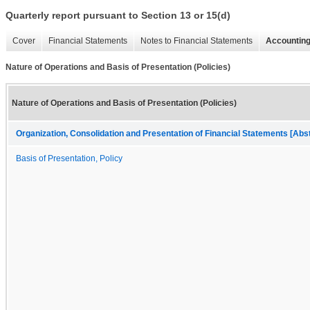
Quarterly report pursuant to Section 13 or 15(d)
Cover
Financial Statements
Notes to Financial Statements
Accounting
Nature of Operations and Basis of Presentation (Policies)
Nature of Operations and Basis of Presentation (Policies)
Organization, Consolidation and Presentation of Financial Statements [Abs
Basis of Presentation, Policy