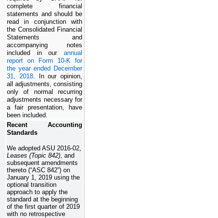
complete financial
statements and should be
read in conjunction with
the Consolidated Financial
Statements and
accompanying notes
included in our
annual
report on Form 10-K for
the year ended December
31, 2018
. In our opinion,
all adjustments, consisting
only of normal recurring
adjustments necessary for
a fair presentation, have
been included.
Recent Accounting
Standards
We adopted ASU 2016-02,
Leases (Topic 842)
, and
subsequent amendments
thereto (“ASC 842”) on
January 1, 2019 using the
optional transition
approach to apply the
standard at the beginning
of the first quarter of 2019
with no retrospective