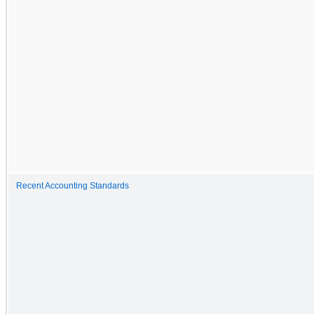
Recent Accounting Standards