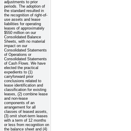
adjustments to prior
periods. The adoption of
the standard resulted in
the recognition of right-of-
use assets and lease
liabilities for operating
leases of approximately
$550 million
on our
Consolidated Balance
Sheets, with no material
impact on our
Consolidated Statements
of Operations or
Consolidated Statements
of Cash Flows. We have
elected the practical
expedients to (1)
carryforward prior
conclusions related to
lease identification and
classification for existing
leases, (2) combine lease
and non-lease
components of an
arrangement for all
classes of leased assets,
(3) omit short-term leases
with a term of 12 months
or less from recognition on
the balance sheet and (4)