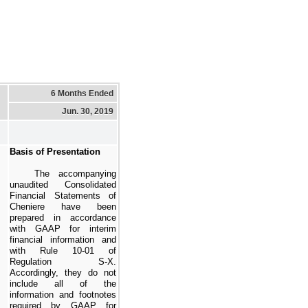
6 Months Ended
Jun. 30, 2019
Basis of Presentation
The accompanying
unaudited Consolidated
Financial Statements of
Cheniere have been
prepared in accordance
with GAAP for interim
financial information and
with Rule 10-01 of
Regulation S-X.
Accordingly, they do not
include all of the
information and footnotes
required by GAAP for