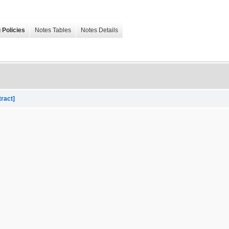
 Policies
Notes Tables
Notes Details
tract]