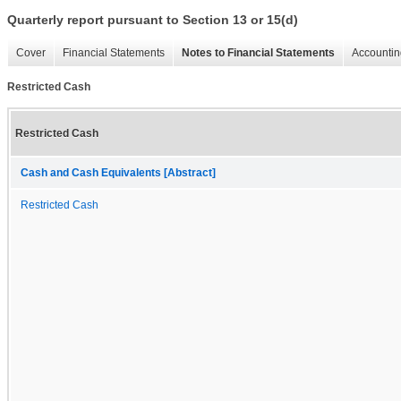
Quarterly report pursuant to Section 13 or 15(d)
Cover
Financial Statements
Notes to Financial Statements
Accountin
Restricted Cash
Restricted Cash
Cash and Cash Equivalents [Abstract]
Restricted Cash