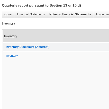
Quarterly report pursuant to Section 13 or 15(d)
Cover
Financial Statements
Notes to Financial Statements
Accountin
Inventory
Inventory
Inventory Disclosure [Abstract]
Inventory