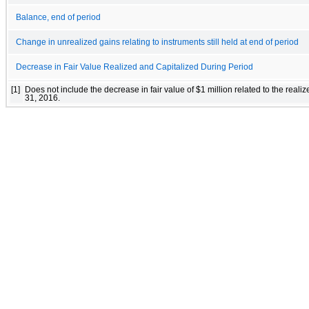
Balance, end of period
Change in unrealized gains relating to instruments still held at end of period
Decrease in Fair Value Realized and Capitalized During Period
[1]
Does not include the decrease in fair value of $1 million related to the rea
31, 2016.