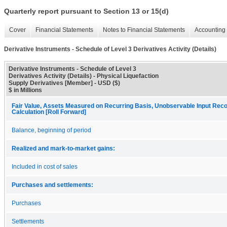
Quarterly report pursuant to Section 13 or 15(d)
Cover
Financial Statements
Notes to Financial Statements
Accounting 
Derivative Instruments - Schedule of Level 3 Derivatives Activity (Details)
Derivative Instruments - Schedule of Level 3
Derivatives Activity (Details) - Physical Liquefaction
Supply Derivatives [Member] - USD ($)
$ in Millions
Fair Value, Assets Measured on Recurring Basis, Unobservable Input Recon
Calculation [Roll Forward]
Balance, beginning of period
Realized and mark-to-market gains:
Included in cost of sales
Purchases and settlements:
Purchases
Settlements