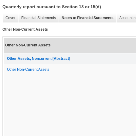
Quarterly report pursuant to Section 13 or 15(d)
Cover
Financial Statements
Notes to Financial Statements
Accountin
Other Non-Current Assets
Other Non-Current Assets
Other Assets, Noncurrent [Abstract]
Other Non-Current Assets