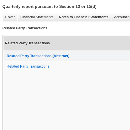
Quarterly report pursuant to Section 13 or 15(d)
Cover
Financial Statements
Notes to Financial Statements
Accountin
Related Party Transactions
Related Party Transactions
Related Party Transactions [Abstract]
Related Party Transactions