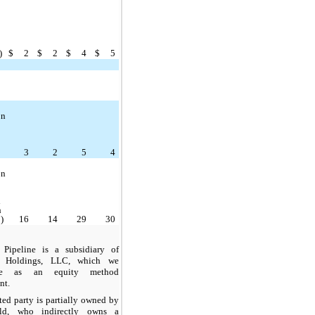
p
)
$
2
$
2
$
4
$
5
on
p
3
2
5
4
on
d
h
)
16
14
29
30
 Pipeline is a subsidiary of
p Holdings, LLC, which we
ize as an equity method
nt.
ted party is partially owned by
eld, who indirectly owns a