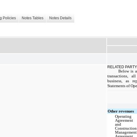
g Policies
Notes Tables
Notes Details
RELATED PARTY
Below is a
transactions, a
business, as r
Statements of Oper
Other revenues
Operating
Agreement
and
Construction
Management
Agreement