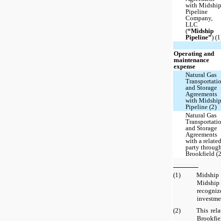
with Midshi
Pipeline
Company,
LLC
(
“Midship
Pipeline”
) (1
Operating and
maintenance
expense
Natural Gas
Transportati
and Storage
Agreements
with Midshi
Pipeline (2)
Natural Gas
Transportati
and Storage
Agreements
with a relate
party throug
Brookfield (2
(1)
Midship
Midshi
recogn
investme
(2)
This rela
Brookfi