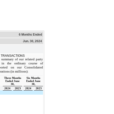
6 Months Ended
Jun. 30, 2024
 TRANSACTIONS
 summary of our related party
ll in the ordinary course of
eported on our Consolidated
ations (in millions):
Three Months
Six Months
Ended June
Ended June
30,
30,
2024
2023
2024
2023