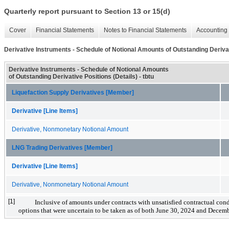
Quarterly report pursuant to Section 13 or 15(d)
Cover
Financial Statements
Notes to Financial Statements
Accounting 
Derivative Instruments - Schedule of Notional Amounts of Outstanding Derivat
Derivative Instruments - Schedule of Notional Amounts
of Outstanding Derivative Positions (Details) - tbtu
Liquefaction Supply Derivatives [Member]
Derivative [Line Items]
Derivative, Nonmonetary Notional Amount
LNG Trading Derivatives [Member]
Derivative [Line Items]
Derivative, Nonmonetary Notional Amount
[1]
Inclusive of amounts under contracts with unsatisfied contractual con
options that were uncertain to be taken as of both June 30, 2024 and Decem