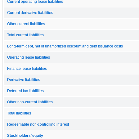
Current operating lease liabilities
Current derivative liabilities
Other current liabilities
Total current liabilities
Long-term debt, net of unamortized discount and debt issuance costs
Operating lease liabilities
Finance lease liabilities
Derivative liabilities
Deferred tax liabilities
Other non-current liabilities
Total liabilities
Redeemable non-controlling interest
Stockholders’ equity