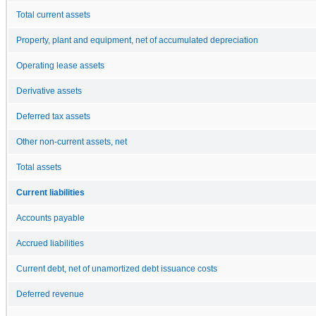
Total current assets
Property, plant and equipment, net of accumulated depreciation
Operating lease assets
Derivative assets
Deferred tax assets
Other non-current assets, net
Total assets
Current liabilities
Accounts payable
Accrued liabilities
Current debt, net of unamortized debt issuance costs
Deferred revenue