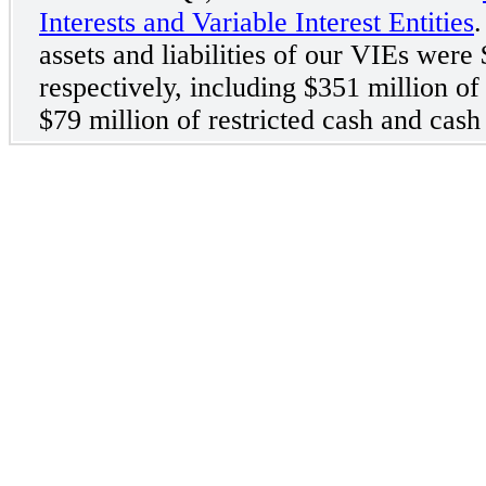
Interests and Variable Interest Entities
.
assets and liabilities of our VIEs were 
respectively, including $351 million o
$79 million of restricted cash and cash