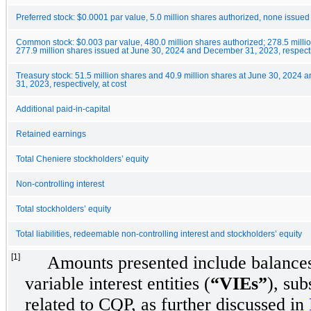
Preferred stock: $0.0001 par value, 5.0 million shares authorized, none issued
Common stock: $0.003 par value, 480.0 million shares authorized; 278.5 milli
277.9 million shares issued at June 30, 2024 and December 31, 2023, respect
Treasury stock: 51.5 million shares and 40.9 million shares at June 30, 2024
31, 2023, respectively, at cost
Additional paid-in-capital
Retained earnings
Total Cheniere stockholders’ equity
Non-controlling interest
Total stockholders’ equity
Total liabilities, redeemable non-controlling interest and stockholders’ equity
[1]
Amounts presented include balances
variable interest entities (
“VIEs”
), sub
related to CQP, as further discussed in