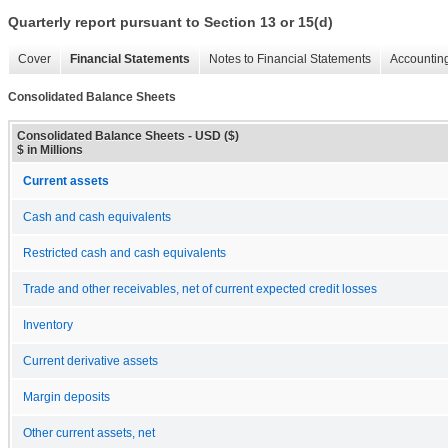
Quarterly report pursuant to Section 13 or 15(d)
Cover
Financial Statements
Notes to Financial Statements
Accounting
Consolidated Balance Sheets
Consolidated Balance Sheets - USD ($)
$ in Millions
Current assets
Cash and cash equivalents
Restricted cash and cash equivalents
Trade and other receivables, net of current expected credit losses
Inventory
Current derivative assets
Margin deposits
Other current assets, net