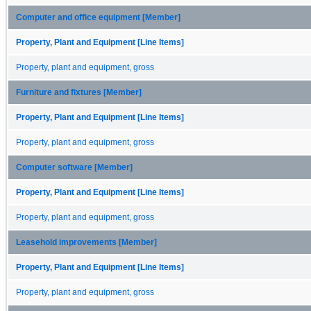
Computer and office equipment [Member]
Property, Plant and Equipment [Line Items]
Property, plant and equipment, gross
Furniture and fixtures [Member]
Property, Plant and Equipment [Line Items]
Property, plant and equipment, gross
Computer software [Member]
Property, Plant and Equipment [Line Items]
Property, plant and equipment, gross
Leasehold improvements [Member]
Property, Plant and Equipment [Line Items]
Property, plant and equipment, gross