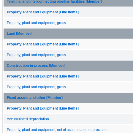
Terminal and interconnecting pipeline facilities [Member]
Property, Plant and Equipment [Line Items]
Property, plant and equipment, gross
Land [Member]
Property, Plant and Equipment [Line Items]
Property, plant and equipment, gross
Construction-in-process [Member]
Property, Plant and Equipment [Line Items]
Property, plant and equipment, gross
Fixed assets and other [Member]
Property, Plant and Equipment [Line Items]
Accumulated depreciation
Property, plant and equipment, net of accumulated depreciation