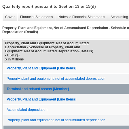
Quarterly report pursuant to Section 13 or 15(d)
Cover
Financial Statements
Notes to Financial Statements
Accounting 
Property, Plant and Equipment, Net of Accumulated Depreciation - Schedule o
Depreciation (Details)
Property, Plant and Equipment, Net of Accumulated
Depreciation - Schedule of Property, Plant and
Equipment, Net of Accumulated Depreciation (Details)
- USD ($)
$ in Millions
Property, Plant and Equipment [Line Items]
Property, plant and equipment, net of accumulated depreciation
Terminal and related assets [Member]
Property, Plant and Equipment [Line Items]
Accumulated depreciation
Property, plant and equipment, net of accumulated depreciation