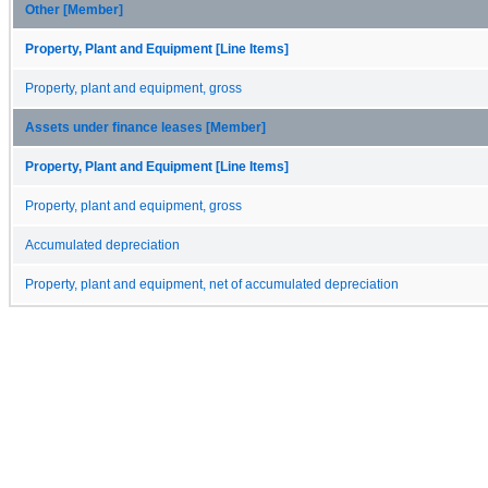
Other [Member]
Property, Plant and Equipment [Line Items]
Property, plant and equipment, gross
Assets under finance leases [Member]
Property, Plant and Equipment [Line Items]
Property, plant and equipment, gross
Accumulated depreciation
Property, plant and equipment, net of accumulated depreciation