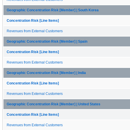
Geographic Concentration Risk [Member] | South Korea
Concentration Risk [Line Items]
Revenues from External Customers
Geographic Concentration Risk [Member] | Spain
Concentration Risk [Line Items]
Revenues from External Customers
Geographic Concentration Risk [Member] | India
Concentration Risk [Line Items]
Revenues from External Customers
Geographic Concentration Risk [Member] | United States
Concentration Risk [Line Items]
Revenues from External Customers