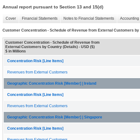
Annual report pursuant to Section 13 and 15(d)
Cover
Financial Statements
Notes to Financial Statements
Accounting 
Customer Concentration - Schedule of Revenue from External Customers by 
Customer Concentration - Schedule of Revenue from
External Customers by Country (Details) - USD ($)
$ in Millions
Concentration Risk [Line Items]
Revenues from External Customers
Geographic Concentration Risk [Member] | Ireland
Concentration Risk [Line Items]
Revenues from External Customers
Geographic Concentration Risk [Member] | Singapore
Concentration Risk [Line Items]
Revenues from External Customers