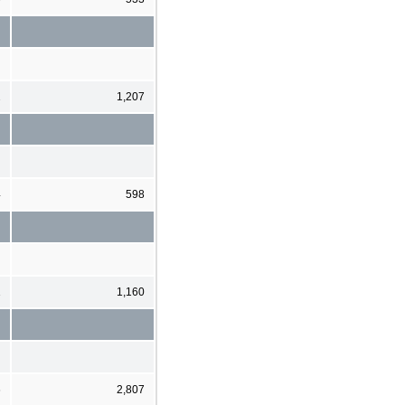
2
1,207
4
598
1
1,160
6
2,807