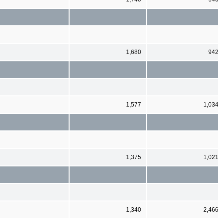
1,680
94
1,577
1,03
1,375
1,02
1,340
2,46