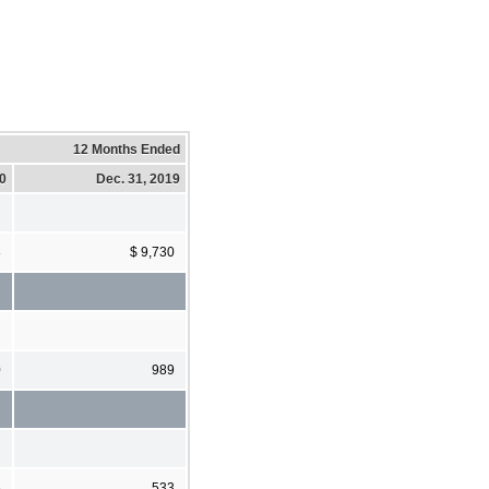
12 Months Ended
20
Dec. 31, 2019
8
$ 9,730
0
989
6
533