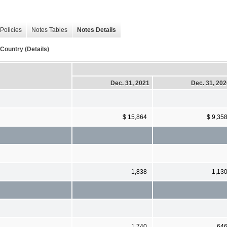
Policies
Notes Tables
Notes Details
Country (Details)
Dec. 31, 2021
Dec. 31, 20
$ 15,864
$ 9,35
1,838
1,13
1,740
64