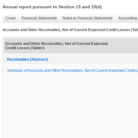
Annual report pursuant to Section 13 and 15(d)
Cover
Financial Statements
Notes to Financial Statements
Accounting 
Accounts and Other Receivables, Net of Current Expected Credit Losses (Tab
Accounts and Other Receivables, Net of Current Expected
Credit Losses (Tables)
Receivables [Abstract]
Schedule of Accounts and Other Receivables, Net of Current Expected Credit 