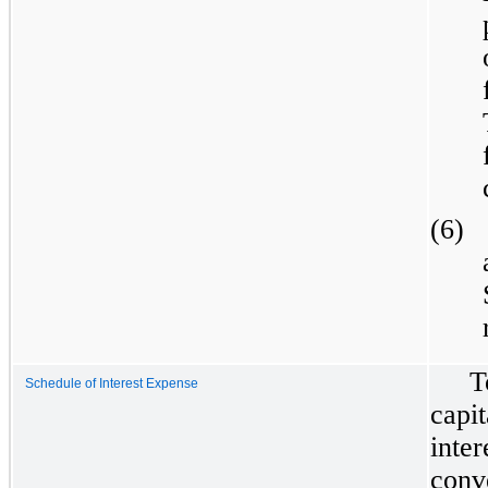
(6)
T
Schedule of Interest Expense
capi
inte
conv