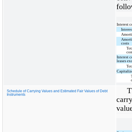
follo
Interest 
Interes
Amorti
Amorti
costs
Tot
con
Interest 
leases ex
Tot
Capitaliz
T
Schedule of Carrying Values and Estimated Fair Values of Debt
Instruments
carr
value