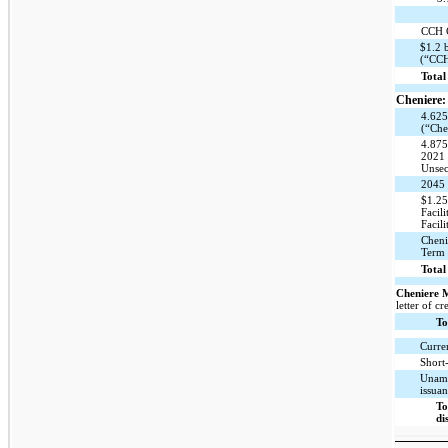
CCH C
$1.2 
(“CCH
Total
Cheniere:
4.625
(“Che
4.875
2021 
Unsec
2045 
$1.25
Faci
Facili
Cheni
Term 
Total
Cheniere 
letter of cr
To
Curre
Short
Unamo
issuan
To
di