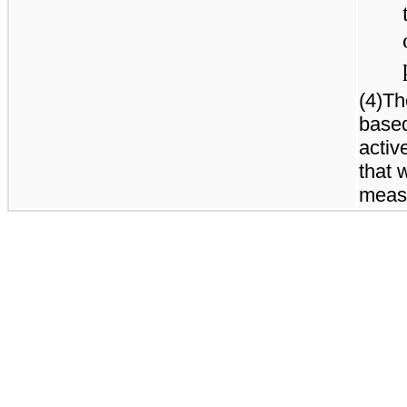
(4)Th
based
active
that 
meas