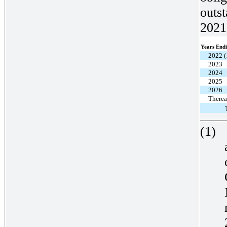
outs
2021 
Years End
2022 (
2023
2024
2025
2026
Therea
(1)