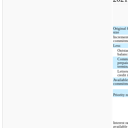
Original f
size
Incremen
commitm
Less:
Outsta
balanc
Commi
prepai
termin
Letters
credit 
Availabl
commitm
Priority 
Interest r
available