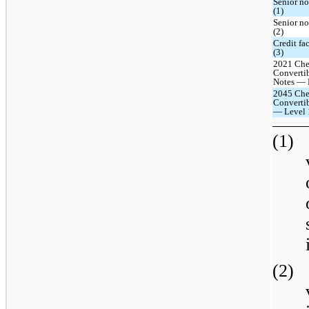
Senior n
(1)
Senior n
(2)
Credit fa
(3)
2021 Che
Converti
Notes — L
2045 Che
Convertib
— Level 
(1)
(2)