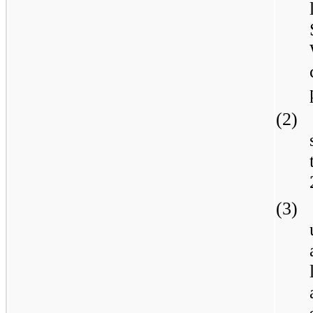
(2)
(3)