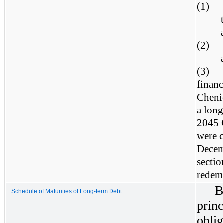
(1)
(2)
(3)
finan
Chenie
a long
2045 
were c
Decem
sectio
redem
B
Schedule of Maturities of Long-term Debt
prin
obl