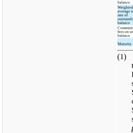
balance
Weighte
average i
rate of
outstand
balance
Commitm
fees on 
balance
Maturity 
(1)