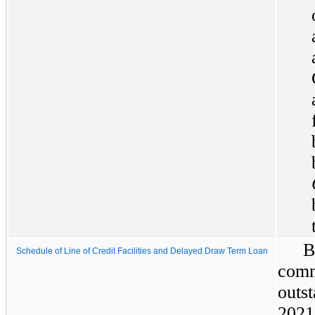
B
Schedule of Line of Credit Facilities and Delayed Draw Term Loan
com
outs
2021 