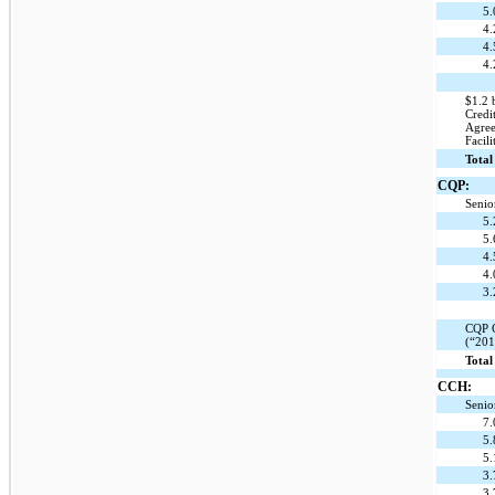
5
4
4
4.
$1.2 
Credi
Agree
Facili
Total
CQP:
Senio
5
5
4
4
3
CQP C
(“201
Total
CCH:
Senio
7
5
5
3
3.