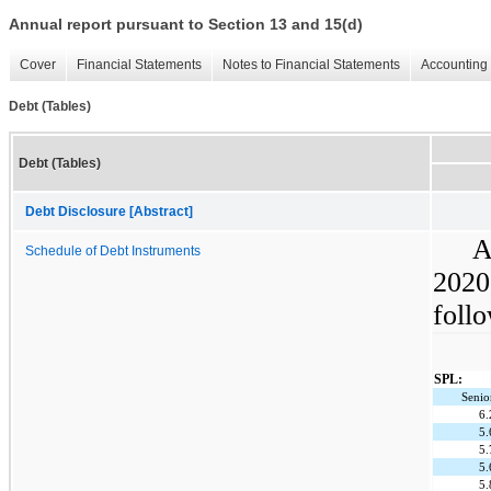
Annual report pursuant to Section 13 and 15(d)
Cover
Financial Statements
Notes to Financial Statements
Accounting 
Debt (Tables)
Debt (Tables)
Debt Disclosure [Abstract]
A
Schedule of Debt Instruments
2020
follo
SPL:
Senio
6
5
5
5
5